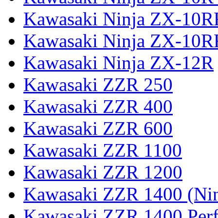
Kawasaki Ninja ZX-10R
Kawasaki Ninja ZX-10R
Kawasaki Ninja ZX-12R
Kawasaki ZZR 250
Kawasaki ZZR 400
Kawasaki ZZR 600
Kawasaki ZZR 1100
Kawasaki ZZR 1200
Kawasaki ZZR 1400 (Ni
Kawasaki ZZR 1400 Per