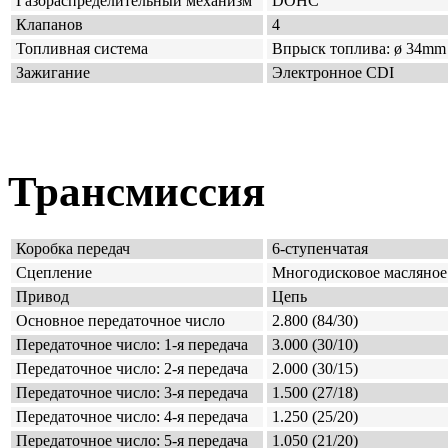
Газораспределительный механизм
DOHC
Клапанов
4
Топливная система
Впрыск топлива: ø 34mm x
Зажигание
Электронное CDI
Трансмиссия
Коробка передач
6-ступенчатая
Сцепление
Многодисковое масляное
Привод
Цепь
Основное передаточное число
2.800 (84/30)
Передаточное число: 1-я передача
3.000 (30/10)
Передаточное число: 2-я передача
2.000 (30/15)
Передаточное число: 3-я передача
1.500 (27/18)
Передаточное число: 4-я передача
1.250 (25/20)
Передаточное число: 5-я передача
1.050 (21/20)