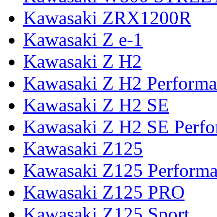
Kawasaki ZRX1200R
Kawasaki Z e-1
Kawasaki Z H2
Kawasaki Z H2 Performa
Kawasaki Z H2 SE
Kawasaki Z H2 SE Perf
Kawasaki Z125
Kawasaki Z125 Perform
Kawasaki Z125 PRO
Kawasaki Z125 Sport