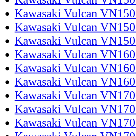
Kawasaki Vulcan VN1500
Kawasaki Vulcan VN1500
Kawasaki Vulcan VN150
Kawasaki Vulcan VN1600
Kawasaki Vulcan VN1600
Kawasaki Vulcan VN160
Kawasaki Vulcan VN1700
Kawasaki Vulcan VN1700
Kawasaki Vulcan VN1700