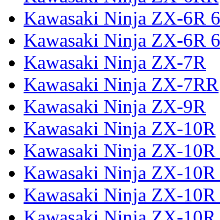
Kawasaki Ninja ZX-6R 
Kawasaki Ninja ZX-6R 6
Kawasaki Ninja ZX-7R
Kawasaki Ninja ZX-7RR
Kawasaki Ninja ZX-9R
Kawasaki Ninja ZX-10R
Kawasaki Ninja ZX-10R 
Kawasaki Ninja ZX-10R
Kawasaki Ninja ZX-10R
Kawasaki Ninja ZX-10R