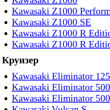
Kawasaki Z1000 Perfor
Kawasaki Z1000 SE
Kawasaki Z1000 R Editi
Kawasaki Z1000 R Editi
Круизер
Kawasaki Eliminator 12
Kawasaki Eliminator 50
Kawasaki Eliminator 50
Kawasaki Vulcan S