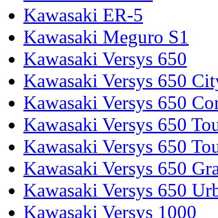
Kawasaki ER-5
Kawasaki Meguro S1
Kawasaki Versys 650
Kawasaki Versys 650 Cit
Kawasaki Versys 650 Co
Kawasaki Versys 650 Tou
Kawasaki Versys 650 Tou
Kawasaki Versys 650 Gr
Kawasaki Versys 650 Ur
Kawasaki Versys 1000