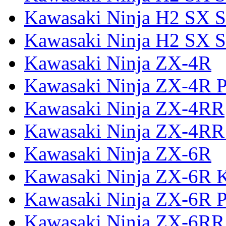
Kawasaki Ninja H2 SX S
Kawasaki Ninja H2 SX S
Kawasaki Ninja ZX-4R
Kawasaki Ninja ZX-4R P
Kawasaki Ninja ZX-4RR
Kawasaki Ninja ZX-4RR
Kawasaki Ninja ZX-6R
Kawasaki Ninja ZX-6R 
Kawasaki Ninja ZX-6R P
Kawasaki Ninja ZX-6RR