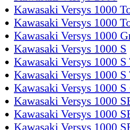
Kawasaki Versys 1000 To
Kawasaki Versys 1000 To
Kawasaki Versys 1000 G
Kawasaki Versys 1000 S
Kawasaki Versys 1000 S 
Kawasaki Versys 1000 S 
Kawasaki Versys 1000 S
Kawasaki Versys 1000 S
Kawasaki Versys 1000 S
Kawasaki Versys 1000 SE