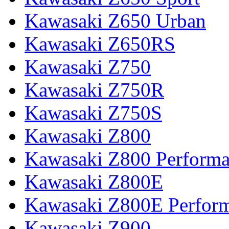
Kawasaki Z650 Urban
Kawasaki Z650RS
Kawasaki Z750
Kawasaki Z750R
Kawasaki Z750S
Kawasaki Z800
Kawasaki Z800 Perform
Kawasaki Z800E
Kawasaki Z800E Perfor
Kawasaki Z900