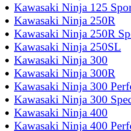
Kawasaki Ninja 125 Spor
Kawasaki Ninja 250R
Kawasaki Ninja 250R Spe
Kawasaki Ninja 250SL
Kawasaki Ninja 300
Kawasaki Ninja 300R
Kawasaki Ninja 300 Per
Kawasaki Ninja 300 Spec
Kawasaki Ninja 400
Kawasaki Ninja 400 Per