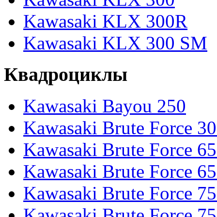
Kawasaki KLX 300R
Kawasaki KLX 300 SM
Квадроциклы
Kawasaki Bayou 250
Kawasaki Brute Force 3
Kawasaki Brute Force 6
Kawasaki Brute Force 65
Kawasaki Brute Force 7
Kawasaki Brute Force 7