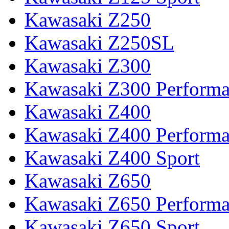
Kawasaki Z250
Kawasaki Z250SL
Kawasaki Z300
Kawasaki Z300 Perform
Kawasaki Z400
Kawasaki Z400 Perform
Kawasaki Z400 Sport
Kawasaki Z650
Kawasaki Z650 Perform
Kawasaki Z650 Sport