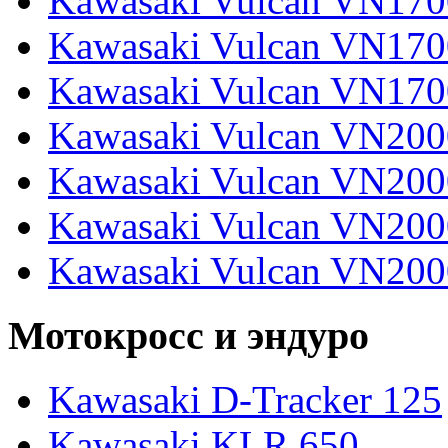
Kawasaki Vulcan VN17
Kawasaki Vulcan VN170
Kawasaki Vulcan VN170
Kawasaki Vulcan VN200
Kawasaki Vulcan VN2000
Kawasaki Vulcan VN2000
Kawasaki Vulcan VN200
Мотокросс и эндуро
Kawasaki D-Tracker 125
Kawasaki KLR 650