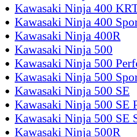
Kawasaki Ninja 400 KR
Kawasaki Ninja 400 Spor
Kawasaki Ninja 400R
Kawasaki Ninja 500
Kawasaki Ninja 500 Per
Kawasaki Ninja 500 Spor
Kawasaki Ninja 500 SE
Kawasaki Ninja 500 SE 
Kawasaki Ninja 500 SE 
Kawasaki Ninja 500R