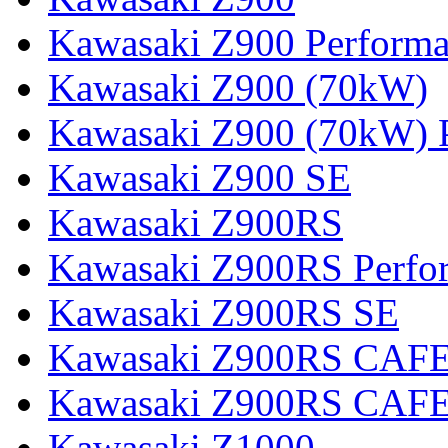
Kawasaki Z900 Perform
Kawasaki Z900 (70kW)
Kawasaki Z900 (70kW) 
Kawasaki Z900 SE
Kawasaki Z900RS
Kawasaki Z900RS Perfo
Kawasaki Z900RS SE
Kawasaki Z900RS CAF
Kawasaki Z900RS CAFE
Kawasaki Z1000