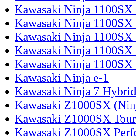
Kawasaki Ninja 1100SX 
Kawasaki Ninja 1100SX
Kawasaki Ninja 1100SX 
Kawasaki Ninja 1100SX 
Kawasaki Ninja 1100SX 
Kawasaki Ninja e-1
Kawasaki Ninja 7 Hybri
Kawasaki Z1000SX (Nin
Kawasaki Z1000SX Tour
Kawasaki Z1000SX Perf