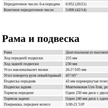
Передаточное число: 6-я передача
0.952 (20/21)
Конечное передаточное число
3.000 (42/14)
Рама и подвеска
Рама
Диагональная
из высоко
Ход передней подвески
255 мм
Ход задней подвески
230 мм
Угол наклона/вылет вилки
26.5°/105 мм
Угол поворота руля левый/правый
45°/45°
Подвеска передняя
43 мм перевернутая теле
Подвеска задняя
Маятниковая
Uni-Trak, р
Тормоза передние
Один 250 мм диск с дву
Тормоза задние
Один 240 мм диск
с одно
Покрышка, переднее колесо
3.00-21 51P