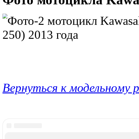
Вернуться к модельному 