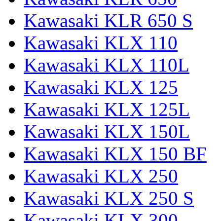
Kawasaki KLR 650 S
Kawasaki KLX 110
Kawasaki KLX 110L
Kawasaki KLX 125
Kawasaki KLX 125L
Kawasaki KLX 150L
Kawasaki KLX 150 BF
Kawasaki KLX 250
Kawasaki KLX 250 S
Kawasaki KLX 300