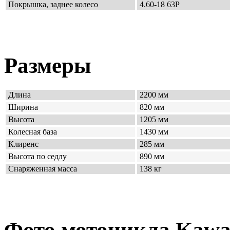
Покрышка, заднее колесо
4.60-18 63P
Размеры
Длина
2200 мм
Ширина
820 мм
Высота
1205 мм
Колесная база
1430 мм
Клиренс
285 мм
Высота по седлу
890 мм
Снаряженная масса
138 кг
Фото мотоцикла Kawas