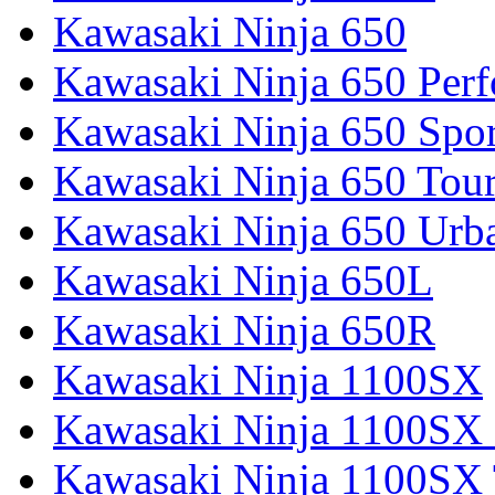
Kawasaki Ninja 650
Kawasaki Ninja 650 Per
Kawasaki Ninja 650 Spor
Kawasaki Ninja 650 Tour
Kawasaki Ninja 650 Urb
Kawasaki Ninja 650L
Kawasaki Ninja 650R
Kawasaki Ninja 1100SX
Kawasaki Ninja 1100SX 
Kawasaki Ninja 1100SX 