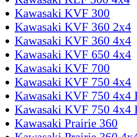
Kawasaki KVF 300
Kawasaki KVF 360 2x4
Kawasaki KVF 360 4x4
Kawasaki KVF 650 4x4
Kawasaki KVF 700
Kawasaki KVF 750 4x4
Kawasaki KVF 750 4x4
Kawasaki KVF 750 4x4
Kawasaki Prairie 360
Kawasaki Prairie 360 4x