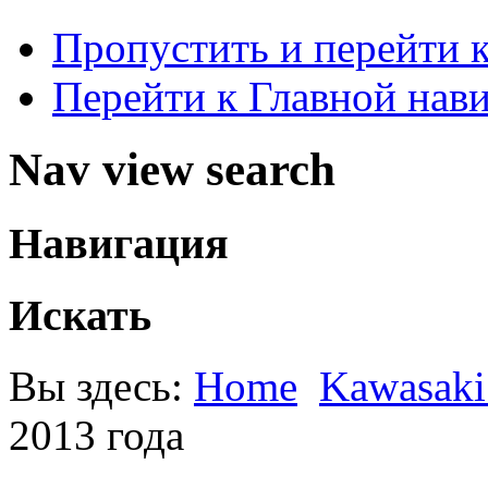
Пропустить и перейти 
Перейти к Главной нав
Nav view search
Навигация
Искать
Вы здесь:
Home
Kawasak
2013 года