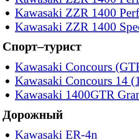
Kawasaki ZZR 1400 Perf
Kawasaki ZZR 1400 Spec
Спорт–турист
Kawasaki Concours (GT
Kawasaki Concours 14 
Kawasaki 1400GTR Gran
Дорожный
Kawasaki ER-4n