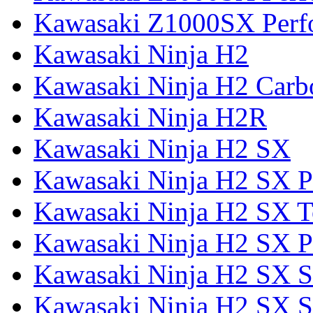
Kawasaki Z1000SX Perf
Kawasaki Ninja H2
Kawasaki Ninja H2 Carb
Kawasaki Ninja H2R
Kawasaki Ninja H2 SX
Kawasaki Ninja H2 SX P
Kawasaki Ninja H2 SX T
Kawasaki Ninja H2 SX P
Kawasaki Ninja H2 SX 
Kawasaki Ninja H2 SX S