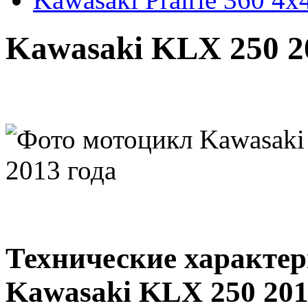
Kawasaki KLX 250 2
Технические характе
Kawasaki KLX 250 201