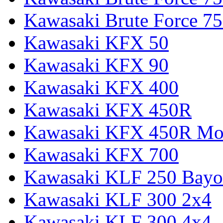
Kawasaki Brute Force
Kawasaki KFX 50
Kawasaki KFX 90
Kawasaki KFX 400
Kawasaki KFX 450R
Kawasaki KFX 450R Mon
Kawasaki KFX 700
Kawasaki KLF 250 Bay
Kawasaki KLF 300 2x4
Kawasaki KLF 300 4x4