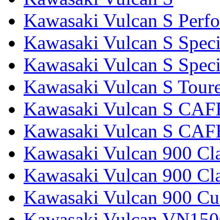
Kawasaki Vulcan S Perf
Kawasaki Vulcan S Speci
Kawasaki Vulcan S Specia
Kawasaki Vulcan S Tour
Kawasaki Vulcan S CAF
Kawasaki Vulcan S CAF
Kawasaki Vulcan 900 Cla
Kawasaki Vulcan 900 Cla
Kawasaki Vulcan 900 C
Kawasaki Vulcan VN1500