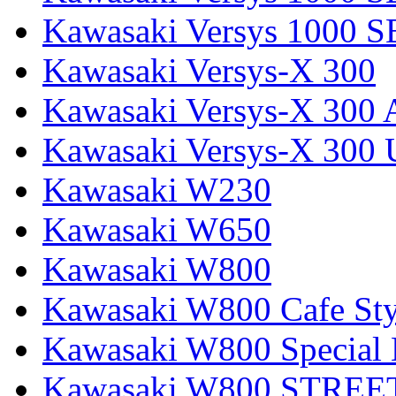
Kawasaki Versys 1000 S
Kawasaki Versys-X 300
Kawasaki Versys-X 300 
Kawasaki Versys-X 300 
Kawasaki W230
Kawasaki W650
Kawasaki W800
Kawasaki W800 Cafe Sty
Kawasaki W800 Special 
Kawasaki W800 STREE