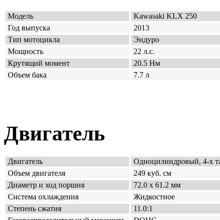
Модель
Kawasaki KLX 250
Год выпуска
2013
Тип мотоцикла
Эндуро
Мощность
22 л.с.
Крутящий момент
20.5 Нм
Объем бака
7.7 л
Двигатель
Двигатель
Одно
цилиндровый, 4-х 
Объем двигателя
249 куб. см
Диаметр и ход поршня
72.0 x 61.2 мм
Система охлаждения
Жидкостное
Степень сжатия
11.0:1