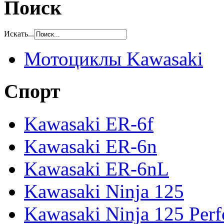
Поиск
Искать...
Мотоциклы Kawasaki
Спорт
Kawasaki ER-6f
Kawasaki ER-6n
Kawasaki ER-6nL
Kawasaki Ninja 125
Kawasaki Ninja 125 Per