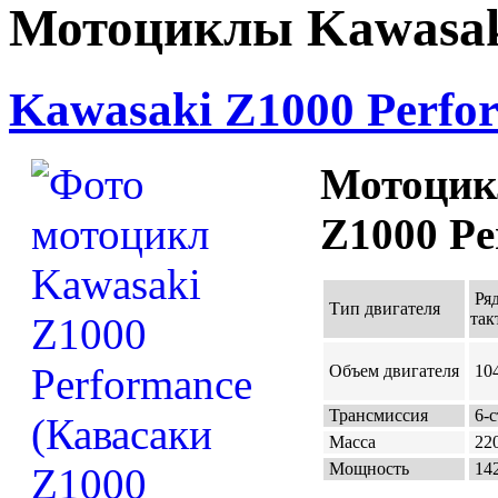
Мотоциклы Kawasak
Kawasaki Z1000 Perfo
Мотоцик
Z1000 Pe
Ряд
Тип двигателя
так
Объем двигателя
104
Трансмиссия
6-с
Масса
220
Мощность
142