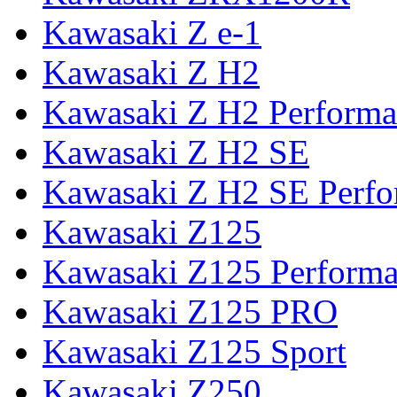
Kawasaki Z e-1
Kawasaki Z H2
Kawasaki Z H2 Performa
Kawasaki Z H2 SE
Kawasaki Z H2 SE Perf
Kawasaki Z125
Kawasaki Z125 Perform
Kawasaki Z125 PRO
Kawasaki Z125 Sport
Kawasaki Z250