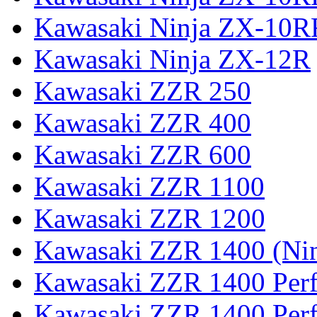
Kawasaki Ninja ZX-10R
Kawasaki Ninja ZX-12R
Kawasaki ZZR 250
Kawasaki ZZR 400
Kawasaki ZZR 600
Kawasaki ZZR 1100
Kawasaki ZZR 1200
Kawasaki ZZR 1400 (Ni
Kawasaki ZZR 1400 Per
Kawasaki ZZR 1400 Perf