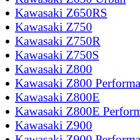
Kawasaki Z650RS
Kawasaki Z750
Kawasaki Z750R
Kawasaki Z750S
Kawasaki Z800
Kawasaki Z800 Perform
Kawasaki Z800E
Kawasaki Z800E Perfor
Kawasaki Z900
Kawasaki Z900 Perform