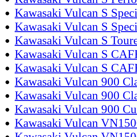
Kawasaki Vulcan S Speci
Kawasaki Vulcan S Specia
Kawasaki Vulcan S Tour
Kawasaki Vulcan S CAF
Kawasaki Vulcan S CAF
Kawasaki Vulcan 900 Cla
Kawasaki Vulcan 900 Cla
Kawasaki Vulcan 900 C
Kawasaki Vulcan VN1500
Kawasaki Vulcan VN1500