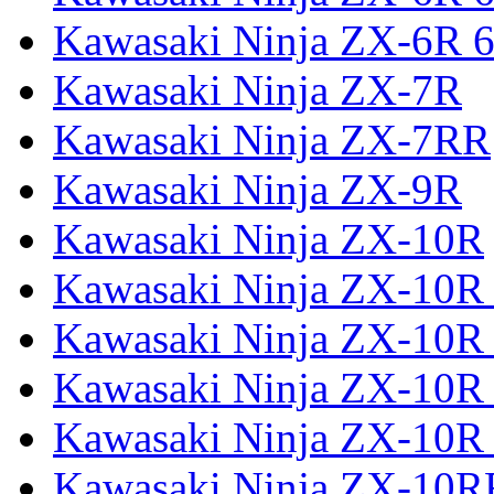
Kawasaki Ninja ZX-6R 6
Kawasaki Ninja ZX-7R
Kawasaki Ninja ZX-7RR
Kawasaki Ninja ZX-9R
Kawasaki Ninja ZX-10R
Kawasaki Ninja ZX-10R 
Kawasaki Ninja ZX-10R
Kawasaki Ninja ZX-10R
Kawasaki Ninja ZX-10R
Kawasaki Ninja ZX-10R