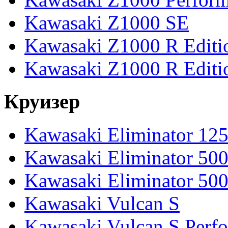
Kawasaki Z1000 SE
Kawasaki Z1000 R Editi
Kawasaki Z1000 R Editi
Круизер
Kawasaki Eliminator 12
Kawasaki Eliminator 50
Kawasaki Eliminator 50
Kawasaki Vulcan S
Kawasaki Vulcan S Perf