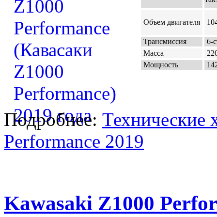
Объем двигателя
104
Трансмиссия
6-с
Масса
220
Мощность
142
Подробнее:
Технические 
Performance 2019
Kawasaki Z1000 Perfo