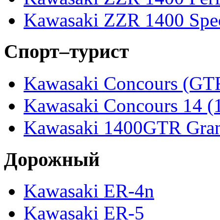
Kawasaki ZZR 1400 Spec
Спорт–турист
Kawasaki Concours (GT
Kawasaki Concours 14 
Kawasaki 1400GTR Gran
Дорожный
Kawasaki ER-4n
Kawasaki ER-5