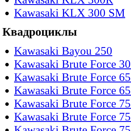
Kawasaki KLX 300 SM
Квадроциклы
Kawasaki Bayou 250
Kawasaki Brute Force 3
Kawasaki Brute Force 6
Kawasaki Brute Force 65
Kawasaki Brute Force 7
Kawasaki Brute Force 7
Kawasaki Brute Force