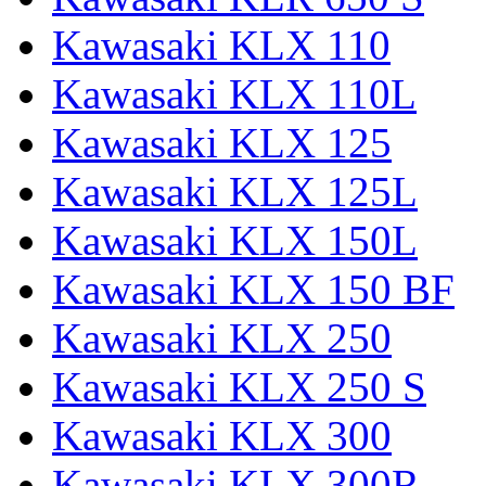
Kawasaki KLX 110
Kawasaki KLX 110L
Kawasaki KLX 125
Kawasaki KLX 125L
Kawasaki KLX 150L
Kawasaki KLX 150 BF
Kawasaki KLX 250
Kawasaki KLX 250 S
Kawasaki KLX 300
Kawasaki KLX 300R