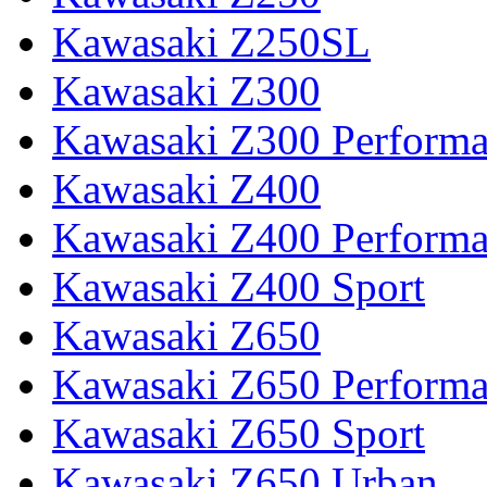
Kawasaki Z250SL
Kawasaki Z300
Kawasaki Z300 Perform
Kawasaki Z400
Kawasaki Z400 Perform
Kawasaki Z400 Sport
Kawasaki Z650
Kawasaki Z650 Perform
Kawasaki Z650 Sport
Kawasaki Z650 Urban