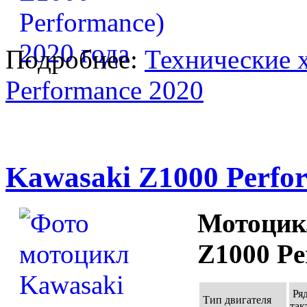
Подробнее:
Технические 
Performance 2020
Kawasaki Z1000 Perfo
Мотоцик
Z1000 Pe
Ряд
Тип двигателя
так