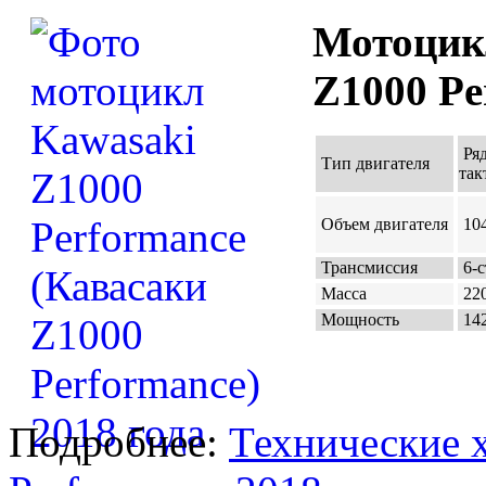
Мотоцик
Z1000 Pe
Ряд
Тип двигателя
так
Объем двигателя
104
Трансмиссия
6-с
Масса
220
Мощность
142
Подробнее:
Технические 