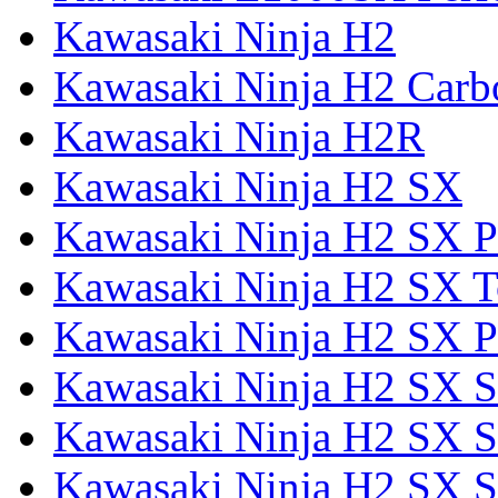
Kawasaki Ninja H2
Kawasaki Ninja H2 Carb
Kawasaki Ninja H2R
Kawasaki Ninja H2 SX
Kawasaki Ninja H2 SX P
Kawasaki Ninja H2 SX T
Kawasaki Ninja H2 SX P
Kawasaki Ninja H2 SX 
Kawasaki Ninja H2 SX S
Kawasaki Ninja H2 SX S