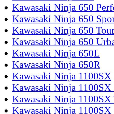
Kawasaki Ninja 650 Per
Kawasaki Ninja 650 Spor
Kawasaki Ninja 650 Tour
Kawasaki Ninja 650 Urb
Kawasaki Ninja 650L
Kawasaki Ninja 650R
Kawasaki Ninja 1100SX
Kawasaki Ninja 1100SX 
Kawasaki Ninja 1100SX 
Kawasaki Ninja 1100SX 