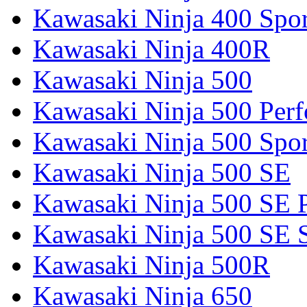
Kawasaki Ninja 400 Spor
Kawasaki Ninja 400R
Kawasaki Ninja 500
Kawasaki Ninja 500 Per
Kawasaki Ninja 500 Spor
Kawasaki Ninja 500 SE
Kawasaki Ninja 500 SE 
Kawasaki Ninja 500 SE 
Kawasaki Ninja 500R
Kawasaki Ninja 650