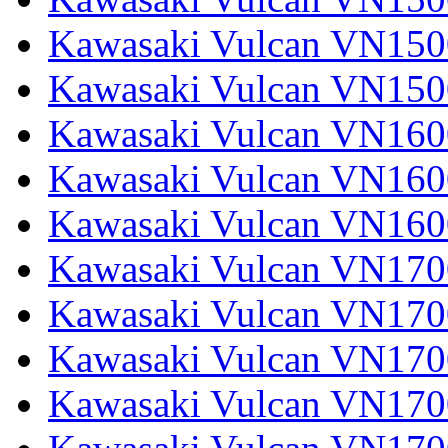
Kawasaki Vulcan VN1500
Kawasaki Vulcan VN150
Kawasaki Vulcan VN1600
Kawasaki Vulcan VN1600
Kawasaki Vulcan VN160
Kawasaki Vulcan VN1700
Kawasaki Vulcan VN1700
Kawasaki Vulcan VN1700
Kawasaki Vulcan VN17