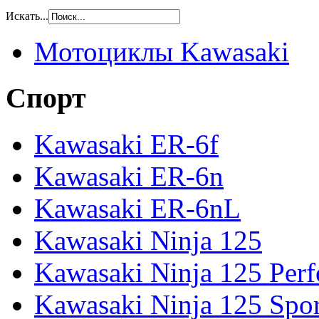
Искать...
Мотоциклы Kawasaki
Спорт
Kawasaki ER-6f
Kawasaki ER-6n
Kawasaki ER-6nL
Kawasaki Ninja 125
Kawasaki Ninja 125 Per
Kawasaki Ninja 125 Spor