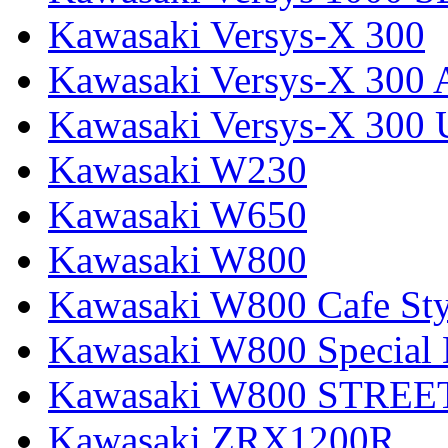
Kawasaki Versys-X 300
Kawasaki Versys-X 300 
Kawasaki Versys-X 300 
Kawasaki W230
Kawasaki W650
Kawasaki W800
Kawasaki W800 Cafe Sty
Kawasaki W800 Special 
Kawasaki W800 STREE
Kawasaki ZRX1200R