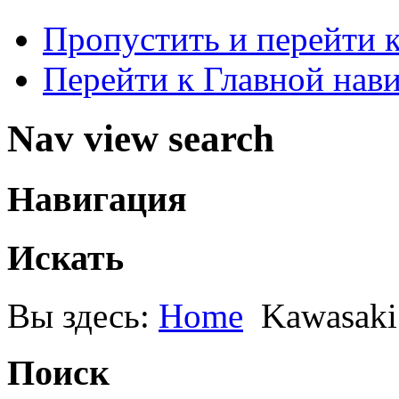
Пропустить и перейти 
Перейти к Главной нав
Nav view search
Навигация
Искать
Вы здесь:
Home
Kawasaki
Поиск