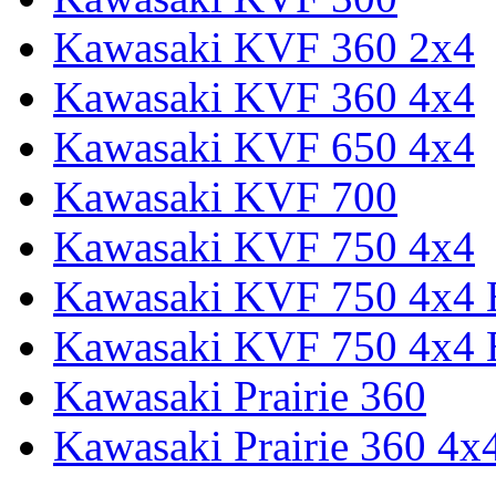
Kawasaki KVF 360 2x4
Kawasaki KVF 360 4x4
Kawasaki KVF 650 4x4
Kawasaki KVF 700
Kawasaki KVF 750 4x4
Kawasaki KVF 750 4x4
Kawasaki KVF 750 4x4
Kawasaki Prairie 360
Kawasaki Prairie 360 4x