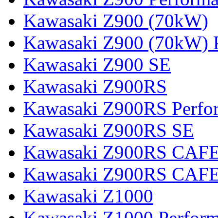
Kawasaki Z900 (70kW)
Kawasaki Z900 (70kW) 
Kawasaki Z900 SE
Kawasaki Z900RS
Kawasaki Z900RS Perfo
Kawasaki Z900RS SE
Kawasaki Z900RS CAF
Kawasaki Z900RS CAFE
Kawasaki Z1000
Kawasaki Z1000 Perfor