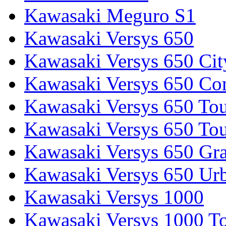
Kawasaki Meguro S1
Kawasaki Versys 650
Kawasaki Versys 650 Cit
Kawasaki Versys 650 Co
Kawasaki Versys 650 Tou
Kawasaki Versys 650 Tou
Kawasaki Versys 650 Gr
Kawasaki Versys 650 Ur
Kawasaki Versys 1000
Kawasaki Versys 1000 To