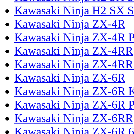
Kawasaki Ninja H2 SX S
Kawasaki Ninja ZX-4R
Kawasaki Ninja ZX-4R P
Kawasaki Ninja ZX-4RR
Kawasaki Ninja ZX-4RR
Kawasaki Ninja ZX-6R
Kawasaki Ninja ZX-6R 
Kawasaki Ninja ZX-6R P
Kawasaki Ninja ZX-6RR
Kawasaki Ninja ZX-6R 