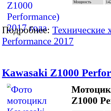
Мощность
142
Подробнее:
Технические 
Performance 2017
Kawasaki Z1000 Perfo
Мотоцик
Z1000 Pe