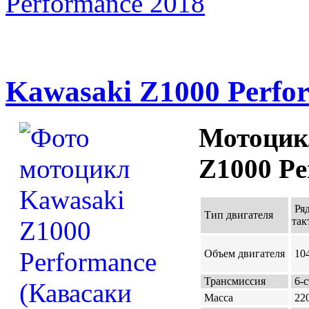
Performance 2018
Kawasaki Z1000 Perfo
Мотоцик
Z1000 Pe
Ряд
Тип двигателя
так
Объем двигателя
104
Трансмиссия
6-с
Масса
220