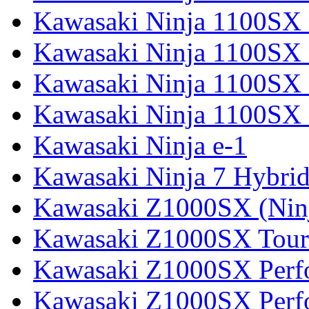
Kawasaki Ninja 1100SX
Kawasaki Ninja 1100SX 
Kawasaki Ninja 1100SX 
Kawasaki Ninja 1100SX 
Kawasaki Ninja e-1
Kawasaki Ninja 7 Hybri
Kawasaki Z1000SX (Nin
Kawasaki Z1000SX Tour
Kawasaki Z1000SX Perf
Kawasaki Z1000SX Perf