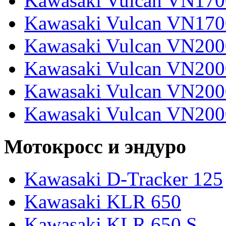
Kawasaki Vulcan VN170
Kawasaki Vulcan VN170
Kawasaki Vulcan VN200
Kawasaki Vulcan VN2000
Kawasaki Vulcan VN2000
Kawasaki Vulcan VN200
Мотокросс и эндуро
Kawasaki D-Tracker 125
Kawasaki KLR 650
Kawasaki KLR 650 S