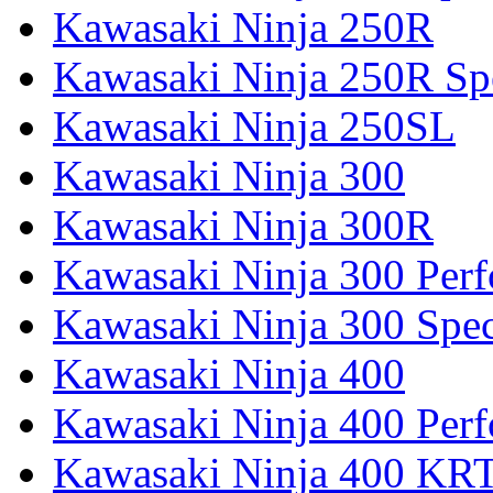
Kawasaki Ninja 250R
Kawasaki Ninja 250R Spe
Kawasaki Ninja 250SL
Kawasaki Ninja 300
Kawasaki Ninja 300R
Kawasaki Ninja 300 Per
Kawasaki Ninja 300 Spec
Kawasaki Ninja 400
Kawasaki Ninja 400 Per
Kawasaki Ninja 400 KR