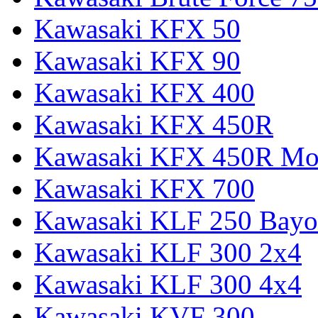
Kawasaki KFX 50
Kawasaki KFX 90
Kawasaki KFX 400
Kawasaki KFX 450R
Kawasaki KFX 450R Mon
Kawasaki KFX 700
Kawasaki KLF 250 Bay
Kawasaki KLF 300 2x4
Kawasaki KLF 300 4x4
Kawasaki KVF 300