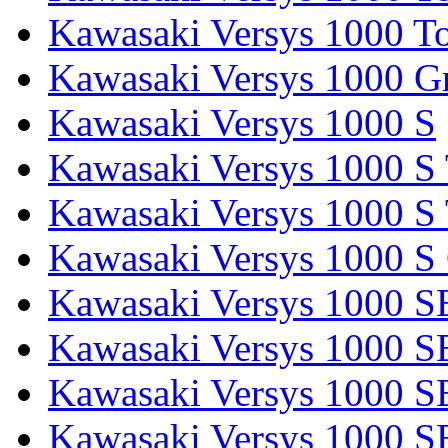
Kawasaki Versys 1000 To
Kawasaki Versys 1000 G
Kawasaki Versys 1000 S
Kawasaki Versys 1000 S 
Kawasaki Versys 1000 S 
Kawasaki Versys 1000 S
Kawasaki Versys 1000 S
Kawasaki Versys 1000 S
Kawasaki Versys 1000 SE
Kawasaki Versys 1000 S