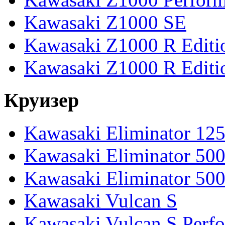
Kawasaki Z1000 SE
Kawasaki Z1000 R Editi
Kawasaki Z1000 R Editi
Круизер
Kawasaki Eliminator 12
Kawasaki Eliminator 50
Kawasaki Eliminator 50
Kawasaki Vulcan S
Kawasaki Vulcan S Perf