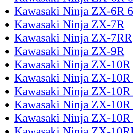
Kawasaki Ninja ZX-6R 6
Kawasaki Ninja ZX-7R
Kawasaki Ninja ZX-7RR
Kawasaki Ninja ZX-9R
Kawasaki Ninja ZX-10R
Kawasaki Ninja ZX-10R 
Kawasaki Ninja ZX-10R
Kawasaki Ninja ZX-10R
Kawasaki Ninja ZX-10R
Kawasaki Ninja ZX-10R