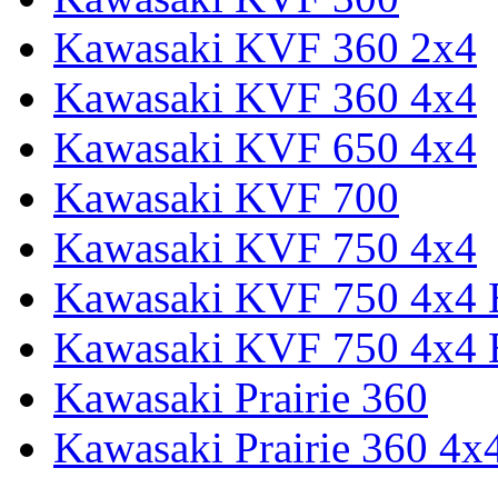
Kawasaki KVF 360 2x4
Kawasaki KVF 360 4x4
Kawasaki KVF 650 4x4
Kawasaki KVF 700
Kawasaki KVF 750 4x4
Kawasaki KVF 750 4x4
Kawasaki KVF 750 4x4
Kawasaki Prairie 360
Kawasaki Prairie 360 4x