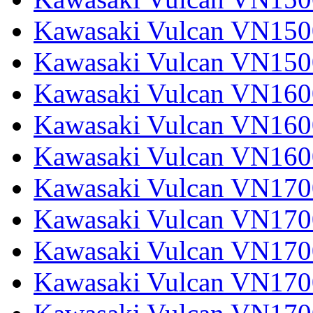
Kawasaki Vulcan VN1500
Kawasaki Vulcan VN150
Kawasaki Vulcan VN1600
Kawasaki Vulcan VN1600
Kawasaki Vulcan VN160
Kawasaki Vulcan VN1700
Kawasaki Vulcan VN1700
Kawasaki Vulcan VN1700
Kawasaki Vulcan VN17