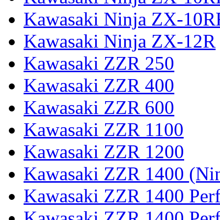
Kawasaki Ninja ZX-10R
Kawasaki Ninja ZX-12R
Kawasaki ZZR 250
Kawasaki ZZR 400
Kawasaki ZZR 600
Kawasaki ZZR 1100
Kawasaki ZZR 1200
Kawasaki ZZR 1400 (Ni
Kawasaki ZZR 1400 Per
Kawasaki ZZR 1400 Perf