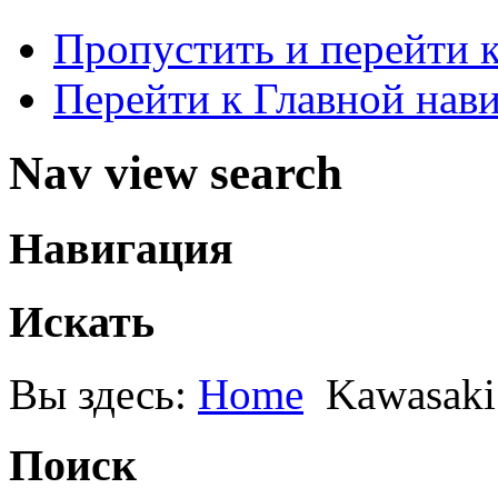
Пропустить и перейти 
Перейти к Главной нав
Nav view search
Навигация
Искать
Вы здесь:
Home
Kawasak
Поиск