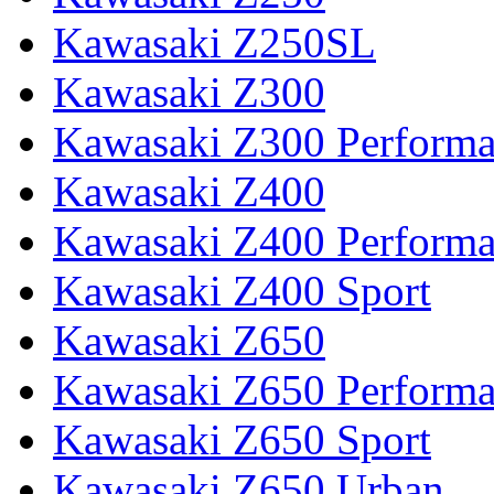
Kawasaki Z250SL
Kawasaki Z300
Kawasaki Z300 Perform
Kawasaki Z400
Kawasaki Z400 Perform
Kawasaki Z400 Sport
Kawasaki Z650
Kawasaki Z650 Perform
Kawasaki Z650 Sport
Kawasaki Z650 Urban