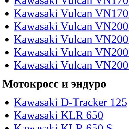
Kawasaki Vulcan VN170
Kawasaki Vulcan VN170
Kawasaki Vulcan VN200
Kawasaki Vulcan VN2000
Kawasaki Vulcan VN2000
Kawasaki Vulcan VN200
Мотокросс и эндуро
Kawasaki D-Tracker 125
Kawasaki KLR 650
Kawasaki KLR 650 S