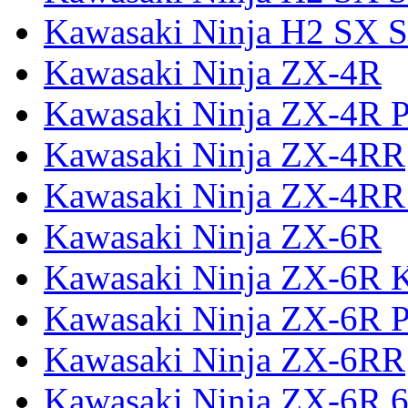
Kawasaki Ninja H2 SX S
Kawasaki Ninja ZX-4R
Kawasaki Ninja ZX-4R P
Kawasaki Ninja ZX-4RR
Kawasaki Ninja ZX-4RR
Kawasaki Ninja ZX-6R
Kawasaki Ninja ZX-6R 
Kawasaki Ninja ZX-6R P
Kawasaki Ninja ZX-6RR
Kawasaki Ninja ZX-6R 