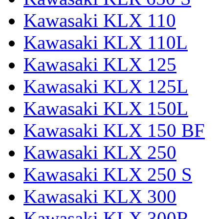
Kawasaki KLX 110
Kawasaki KLX 110L
Kawasaki KLX 125
Kawasaki KLX 125L
Kawasaki KLX 150L
Kawasaki KLX 150 BF
Kawasaki KLX 250
Kawasaki KLX 250 S
Kawasaki KLX 300
Kawasaki KLX 300R