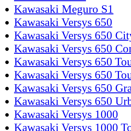
Kawasaki Meguro S1
Kawasaki Versys 650
Kawasaki Versys 650 Cit
Kawasaki Versys 650 Co
Kawasaki Versys 650 Tou
Kawasaki Versys 650 Tou
Kawasaki Versys 650 Gr
Kawasaki Versys 650 Ur
Kawasaki Versys 1000
Kawasaki Versys 1000 To