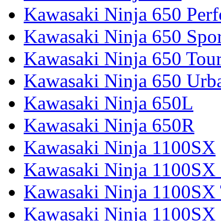
Kawasaki Ninja 650 Per
Kawasaki Ninja 650 Spor
Kawasaki Ninja 650 Tour
Kawasaki Ninja 650 Urb
Kawasaki Ninja 650L
Kawasaki Ninja 650R
Kawasaki Ninja 1100SX
Kawasaki Ninja 1100SX 
Kawasaki Ninja 1100SX 
Kawasaki Ninja 1100SX 