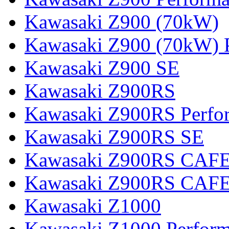
Kawasaki Z900 (70kW)
Kawasaki Z900 (70kW) 
Kawasaki Z900 SE
Kawasaki Z900RS
Kawasaki Z900RS Perfo
Kawasaki Z900RS SE
Kawasaki Z900RS CAF
Kawasaki Z900RS CAFE
Kawasaki Z1000
Kawasaki Z1000 Perfor