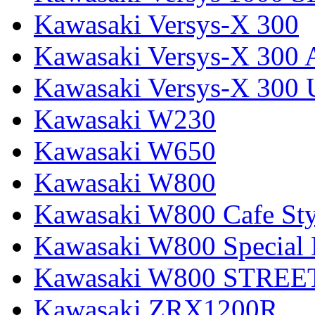
Kawasaki Versys-X 300
Kawasaki Versys-X 300 
Kawasaki Versys-X 300 
Kawasaki W230
Kawasaki W650
Kawasaki W800
Kawasaki W800 Cafe Sty
Kawasaki W800 Special 
Kawasaki W800 STREE
Kawasaki ZRX1200R