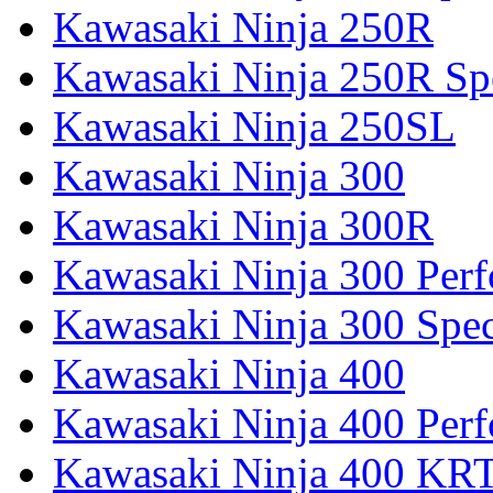
Kawasaki Ninja 250R
Kawasaki Ninja 250R Spe
Kawasaki Ninja 250SL
Kawasaki Ninja 300
Kawasaki Ninja 300R
Kawasaki Ninja 300 Per
Kawasaki Ninja 300 Spec
Kawasaki Ninja 400
Kawasaki Ninja 400 Per
Kawasaki Ninja 400 KR