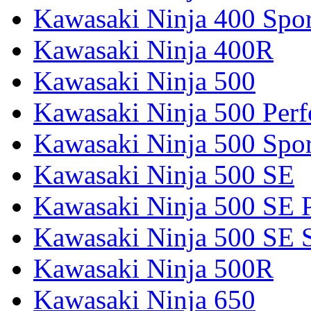
Kawasaki Ninja 400 Spor
Kawasaki Ninja 400R
Kawasaki Ninja 500
Kawasaki Ninja 500 Per
Kawasaki Ninja 500 Spor
Kawasaki Ninja 500 SE
Kawasaki Ninja 500 SE 
Kawasaki Ninja 500 SE 
Kawasaki Ninja 500R
Kawasaki Ninja 650