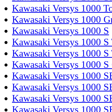
Kawasaki Versys 1000 To
Kawasaki Versys 1000 G
Kawasaki Versys 1000 S
Kawasaki Versys 1000 S 
Kawasaki Versys 1000 S 
Kawasaki Versys 1000 S
Kawasaki Versys 1000 S
Kawasaki Versys 1000 S
Kawasaki Versys 1000 SE
Kawasaki Versys 1000 S