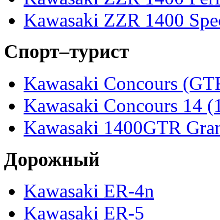
Kawasaki ZZR 1400 Spec
Спорт–турист
Kawasaki Concours (GT
Kawasaki Concours 14 
Kawasaki 1400GTR Gran
Дорожный
Kawasaki ER-4n
Kawasaki ER-5