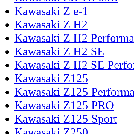
Kawasaki Z e-1
Kawasaki Z H2
Kawasaki Z H2 Performa
Kawasaki Z H2 SE
Kawasaki Z H2 SE Perf
Kawasaki Z125
Kawasaki Z125 Perform
Kawasaki Z125 PRO
Kawasaki Z125 Sport
Kawasaki Z250