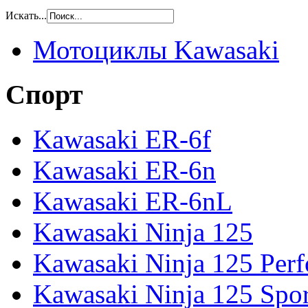
Искать...
Мотоциклы Kawasaki
Спорт
Kawasaki ER-6f
Kawasaki ER-6n
Kawasaki ER-6nL
Kawasaki Ninja 125
Kawasaki Ninja 125 Per
Kawasaki Ninja 125 Spor