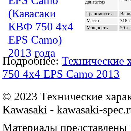
двигателя
Трансмиссия
Вариа
Масса
316 к
Мощность
50 л.с
Подробнее:
Технические 
750 4x4 EPS Camo 2013
© 2023 Технические хара
Kawasaki - kawasaki-spec.r
Материалы представлены 