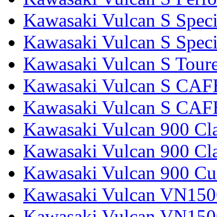
Kawasaki Vulcan S Speci
Kawasaki Vulcan S Specia
Kawasaki Vulcan S Tour
Kawasaki Vulcan S CAF
Kawasaki Vulcan S CAF
Kawasaki Vulcan 900 Cla
Kawasaki Vulcan 900 Cla
Kawasaki Vulcan 900 C
Kawasaki Vulcan VN1500
Kawasaki Vulcan VN1500