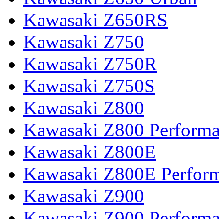
Kawasaki Z650RS
Kawasaki Z750
Kawasaki Z750R
Kawasaki Z750S
Kawasaki Z800
Kawasaki Z800 Perform
Kawasaki Z800E
Kawasaki Z800E Perfor
Kawasaki Z900
Kawasaki Z900 Perform