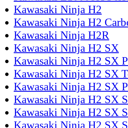
Kawasaki Ninja H2
Kawasaki Ninja H2 Carb
Kawasaki Ninja H2R
Kawasaki Ninja H2 SX
Kawasaki Ninja H2 SX P
Kawasaki Ninja H2 SX T
Kawasaki Ninja H2 SX P
Kawasaki Ninja H2 SX 
Kawasaki Ninja H2 SX S
Kawasaki Ninja H2 SX S