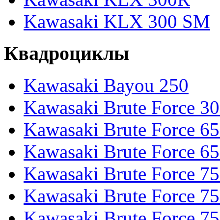
Kawasaki KLX 300 SM
Квадроциклы
Kawasaki Bayou 250
Kawasaki Brute Force 3
Kawasaki Brute Force 6
Kawasaki Brute Force 65
Kawasaki Brute Force 7
Kawasaki Brute Force 7
Kawasaki Brute Force