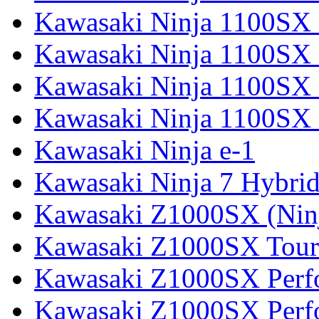
Kawasaki Ninja 1100SX
Kawasaki Ninja 1100SX 
Kawasaki Ninja 1100SX 
Kawasaki Ninja 1100SX 
Kawasaki Ninja e-1
Kawasaki Ninja 7 Hybri
Kawasaki Z1000SX (Nin
Kawasaki Z1000SX Tour
Kawasaki Z1000SX Perf
Kawasaki Z1000SX Perf