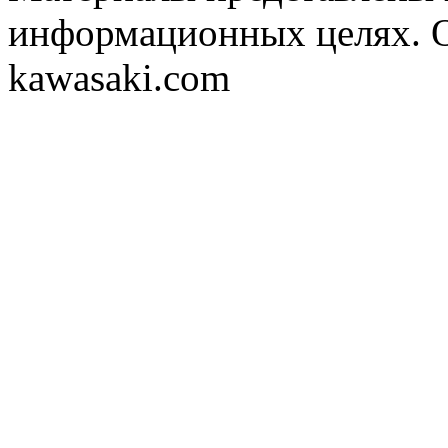
информационных целях. 
kawasaki.com