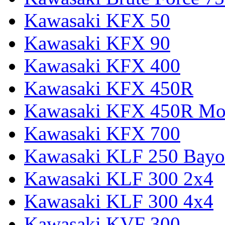
Kawasaki KFX 50
Kawasaki KFX 90
Kawasaki KFX 400
Kawasaki KFX 450R
Kawasaki KFX 450R Mon
Kawasaki KFX 700
Kawasaki KLF 250 Bay
Kawasaki KLF 300 2x4
Kawasaki KLF 300 4x4
Kawasaki KVF 300