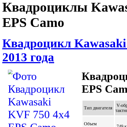
Квадроциклы Kawas
EPS Camo
Квадроцикл Kawasaki
2013 года
Квадроц
EPS Camo
V-об
Тип двигателя
такт
Объем
749 к