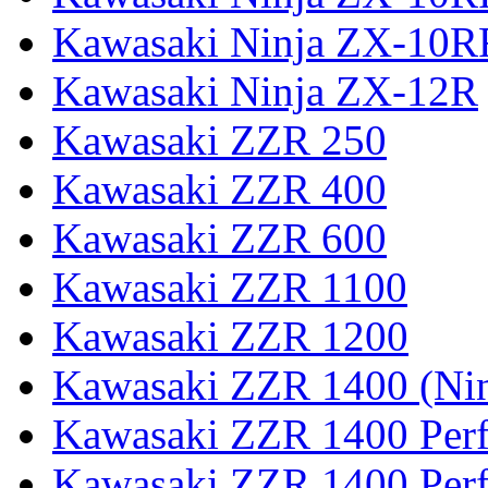
Kawasaki Ninja ZX-10R
Kawasaki Ninja ZX-12R
Kawasaki ZZR 250
Kawasaki ZZR 400
Kawasaki ZZR 600
Kawasaki ZZR 1100
Kawasaki ZZR 1200
Kawasaki ZZR 1400 (Ni
Kawasaki ZZR 1400 Per
Kawasaki ZZR 1400 Perf