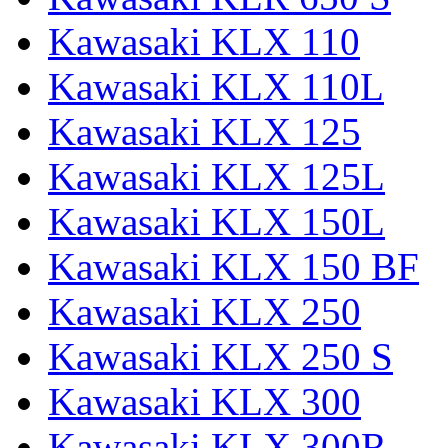
Kawasaki KLX 110
Kawasaki KLX 110L
Kawasaki KLX 125
Kawasaki KLX 125L
Kawasaki KLX 150L
Kawasaki KLX 150 BF
Kawasaki KLX 250
Kawasaki KLX 250 S
Kawasaki KLX 300
Kawasaki KLX 300R