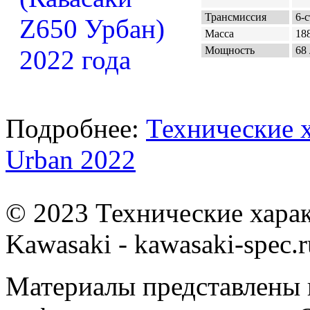
Трансмиссия
6-с
Масса
188
Мощность
68 
Подробнее:
Технические 
Urban 2022
© 2023 Технические хара
Kawasaki - kawasaki-spec.r
Материалы представлены 