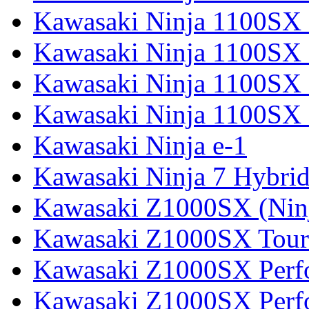
Kawasaki Ninja 1100SX
Kawasaki Ninja 1100SX 
Kawasaki Ninja 1100SX 
Kawasaki Ninja 1100SX 
Kawasaki Ninja e-1
Kawasaki Ninja 7 Hybri
Kawasaki Z1000SX (Nin
Kawasaki Z1000SX Tour
Kawasaki Z1000SX Perf
Kawasaki Z1000SX Perf