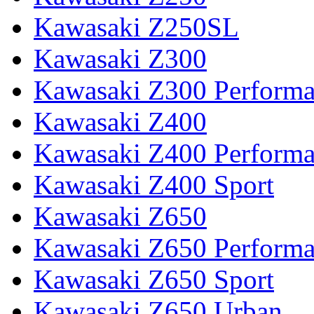
Kawasaki Z250SL
Kawasaki Z300
Kawasaki Z300 Perform
Kawasaki Z400
Kawasaki Z400 Perform
Kawasaki Z400 Sport
Kawasaki Z650
Kawasaki Z650 Perform
Kawasaki Z650 Sport
Kawasaki Z650 Urban