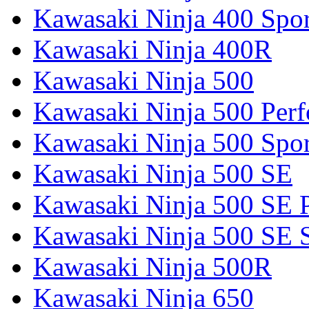
Kawasaki Ninja 400 Spor
Kawasaki Ninja 400R
Kawasaki Ninja 500
Kawasaki Ninja 500 Per
Kawasaki Ninja 500 Spor
Kawasaki Ninja 500 SE
Kawasaki Ninja 500 SE 
Kawasaki Ninja 500 SE 
Kawasaki Ninja 500R
Kawasaki Ninja 650