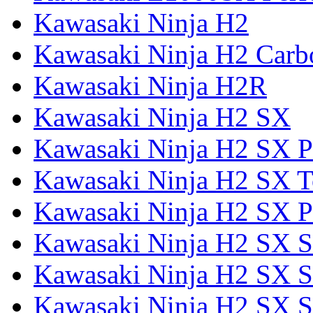
Kawasaki Ninja H2
Kawasaki Ninja H2 Carb
Kawasaki Ninja H2R
Kawasaki Ninja H2 SX
Kawasaki Ninja H2 SX P
Kawasaki Ninja H2 SX T
Kawasaki Ninja H2 SX P
Kawasaki Ninja H2 SX 
Kawasaki Ninja H2 SX S
Kawasaki Ninja H2 SX S