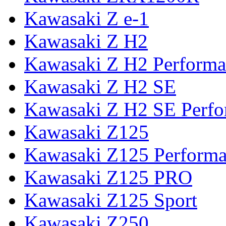
Kawasaki Z e-1
Kawasaki Z H2
Kawasaki Z H2 Performa
Kawasaki Z H2 SE
Kawasaki Z H2 SE Perf
Kawasaki Z125
Kawasaki Z125 Perform
Kawasaki Z125 PRO
Kawasaki Z125 Sport
Kawasaki Z250