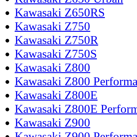
Kawasaki Z650RS
Kawasaki Z750
Kawasaki Z750R
Kawasaki Z750S
Kawasaki Z800
Kawasaki Z800 Perform
Kawasaki Z800E
Kawasaki Z800E Perfor
Kawasaki Z900
Kawasaki Z900 Perform