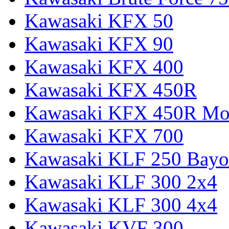
Kawasaki KFX 50
Kawasaki KFX 90
Kawasaki KFX 400
Kawasaki KFX 450R
Kawasaki KFX 450R Mon
Kawasaki KFX 700
Kawasaki KLF 250 Bay
Kawasaki KLF 300 2x4
Kawasaki KLF 300 4x4
Kawasaki KVF 300