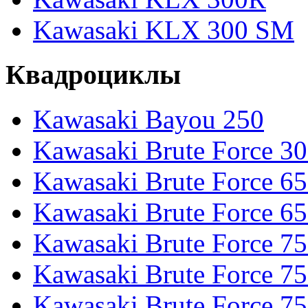
Kawasaki KLX 300 SM
Квадроциклы
Kawasaki Bayou 250
Kawasaki Brute Force 3
Kawasaki Brute Force 6
Kawasaki Brute Force 65
Kawasaki Brute Force 7
Kawasaki Brute Force 7
Kawasaki Brute Force