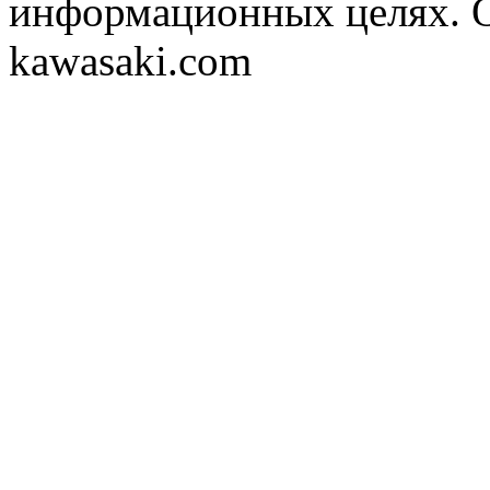
информационных целях. 
kawasaki.com