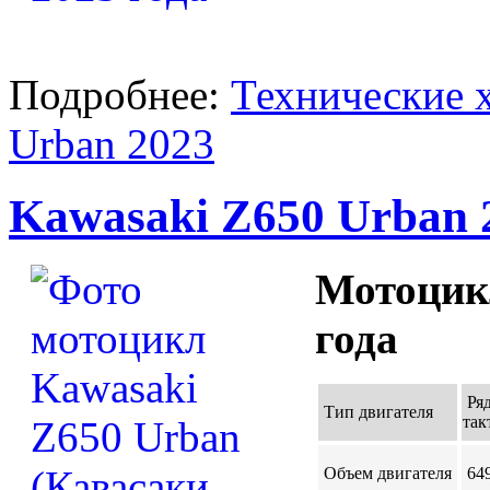
Подробнее:
Технические 
Urban 2023
Kawasaki Z650 Urban 
Мотоцик
года
Ряд
Тип двигателя
так
Объем двигателя
649