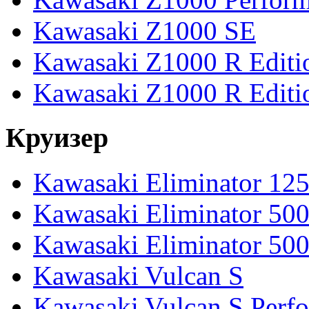
Kawasaki Z1000 SE
Kawasaki Z1000 R Editi
Kawasaki Z1000 R Editi
Круизер
Kawasaki Eliminator 12
Kawasaki Eliminator 50
Kawasaki Eliminator 50
Kawasaki Vulcan S
Kawasaki Vulcan S Perf