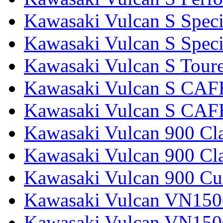
Kawasaki Vulcan S Speci
Kawasaki Vulcan S Specia
Kawasaki Vulcan S Tour
Kawasaki Vulcan S CAF
Kawasaki Vulcan S CAF
Kawasaki Vulcan 900 Cla
Kawasaki Vulcan 900 Cla
Kawasaki Vulcan 900 C
Kawasaki Vulcan VN1500
Kawasaki Vulcan VN1500