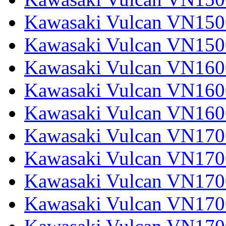
Kawasaki Vulcan VN1500
Kawasaki Vulcan VN150
Kawasaki Vulcan VN1600
Kawasaki Vulcan VN1600
Kawasaki Vulcan VN160
Kawasaki Vulcan VN1700
Kawasaki Vulcan VN1700
Kawasaki Vulcan VN1700
Kawasaki Vulcan VN17