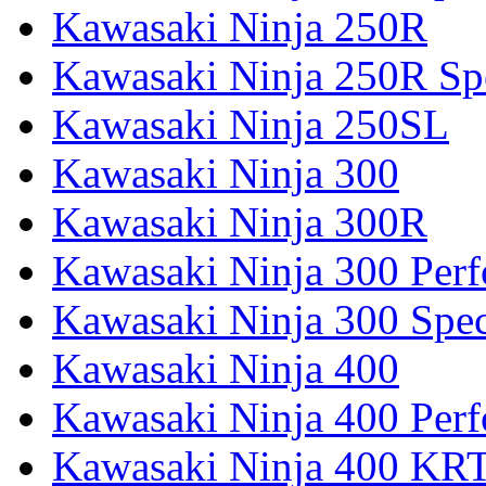
Kawasaki Ninja 250R
Kawasaki Ninja 250R Spe
Kawasaki Ninja 250SL
Kawasaki Ninja 300
Kawasaki Ninja 300R
Kawasaki Ninja 300 Per
Kawasaki Ninja 300 Spec
Kawasaki Ninja 400
Kawasaki Ninja 400 Per
Kawasaki Ninja 400 KR