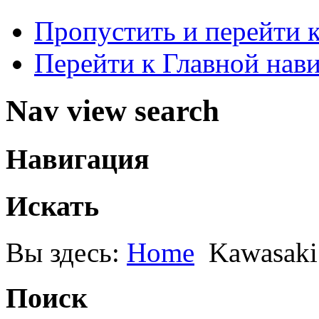
Пропустить и перейти 
Перейти к Главной нав
Nav view search
Навигация
Искать
Вы здесь:
Home
Kawasaki
Поиск