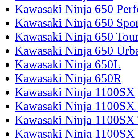
Kawasaki Ninja 650 Per
Kawasaki Ninja 650 Spor
Kawasaki Ninja 650 Tour
Kawasaki Ninja 650 Urb
Kawasaki Ninja 650L
Kawasaki Ninja 650R
Kawasaki Ninja 1100SX
Kawasaki Ninja 1100SX 
Kawasaki Ninja 1100SX 
Kawasaki Ninja 1100SX 