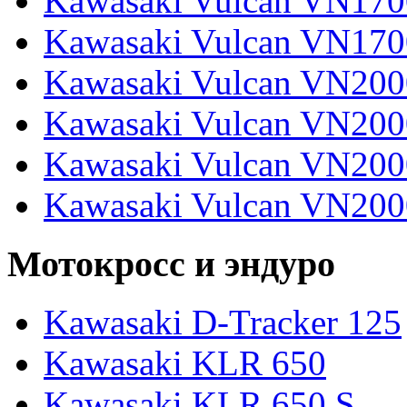
Kawasaki Vulcan VN170
Kawasaki Vulcan VN170
Kawasaki Vulcan VN200
Kawasaki Vulcan VN2000
Kawasaki Vulcan VN2000
Kawasaki Vulcan VN200
Мотокросс и эндуро
Kawasaki D-Tracker 125
Kawasaki KLR 650
Kawasaki KLR 650 S