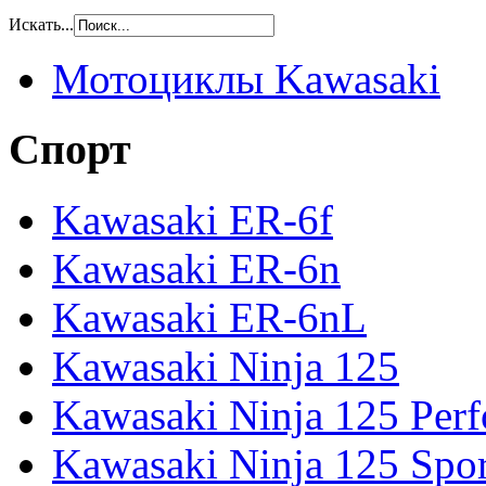
Искать...
Мотоциклы Kawasaki
Спорт
Kawasaki ER-6f
Kawasaki ER-6n
Kawasaki ER-6nL
Kawasaki Ninja 125
Kawasaki Ninja 125 Per
Kawasaki Ninja 125 Spor