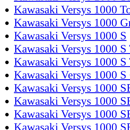
Kawasaki Versys 1000 To
Kawasaki Versys 1000 G
Kawasaki Versys 1000 S
Kawasaki Versys 1000 S 
Kawasaki Versys 1000 S 
Kawasaki Versys 1000 S
Kawasaki Versys 1000 S
Kawasaki Versys 1000 S
Kawasaki Versys 1000 SE
Kawasaki Versys 1000 S