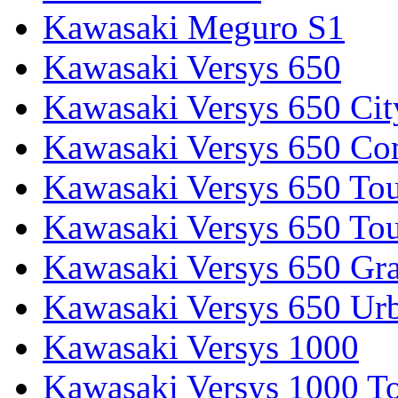
Kawasaki Meguro S1
Kawasaki Versys 650
Kawasaki Versys 650 Cit
Kawasaki Versys 650 Co
Kawasaki Versys 650 Tou
Kawasaki Versys 650 Tou
Kawasaki Versys 650 Gr
Kawasaki Versys 650 Ur
Kawasaki Versys 1000
Kawasaki Versys 1000 To