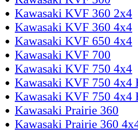
Kawasaki KVF 360 2x4
Kawasaki KVF 360 4x4
Kawasaki KVF 650 4x4
Kawasaki KVF 700
Kawasaki KVF 750 4x4
Kawasaki KVF 750 4x4
Kawasaki KVF 750 4x4
Kawasaki Prairie 360
Kawasaki Prairie 360 4x