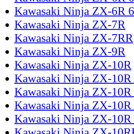
Kawasaki Ninja ZX-6R 6
Kawasaki Ninja ZX-7R
Kawasaki Ninja ZX-7RR
Kawasaki Ninja ZX-9R
Kawasaki Ninja ZX-10R
Kawasaki Ninja ZX-10R 
Kawasaki Ninja ZX-10R
Kawasaki Ninja ZX-10R
Kawasaki Ninja ZX-10R
Kawasaki Ninja ZX-10R