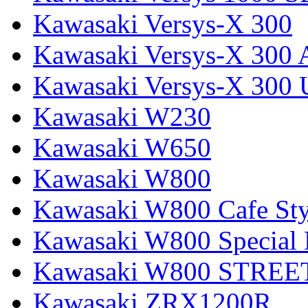
Kawasaki Versys-X 300
Kawasaki Versys-X 300 
Kawasaki Versys-X 300 
Kawasaki W230
Kawasaki W650
Kawasaki W800
Kawasaki W800 Cafe Sty
Kawasaki W800 Special 
Kawasaki W800 STREE
Kawasaki ZRX1200R