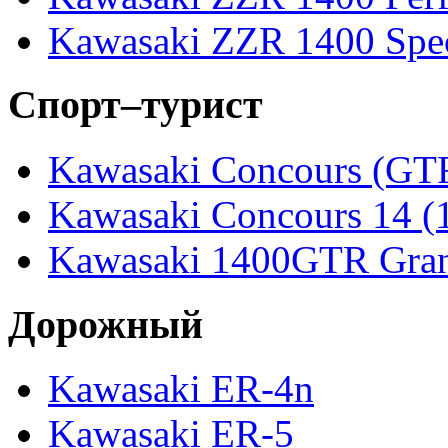
Kawasaki ZZR 1400 Spec
Спорт–турист
Kawasaki Concours (GT
Kawasaki Concours 14 
Kawasaki 1400GTR Gran
Дорожный
Kawasaki ER-4n
Kawasaki ER-5