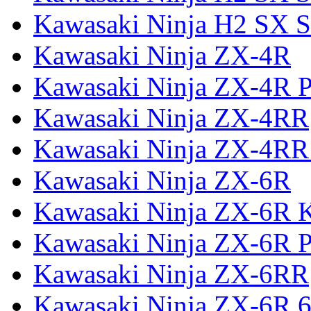
Kawasaki Ninja H2 SX S
Kawasaki Ninja ZX-4R
Kawasaki Ninja ZX-4R P
Kawasaki Ninja ZX-4RR
Kawasaki Ninja ZX-4RR
Kawasaki Ninja ZX-6R
Kawasaki Ninja ZX-6R 
Kawasaki Ninja ZX-6R P
Kawasaki Ninja ZX-6RR
Kawasaki Ninja ZX-6R 