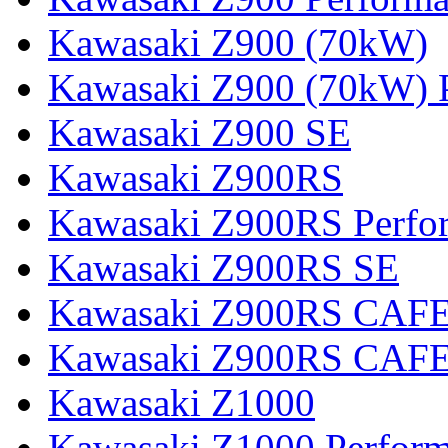
Kawasaki Z900 (70kW)
Kawasaki Z900 (70kW) 
Kawasaki Z900 SE
Kawasaki Z900RS
Kawasaki Z900RS Perfo
Kawasaki Z900RS SE
Kawasaki Z900RS CAF
Kawasaki Z900RS CAFE
Kawasaki Z1000
Kawasaki Z1000 Perfor