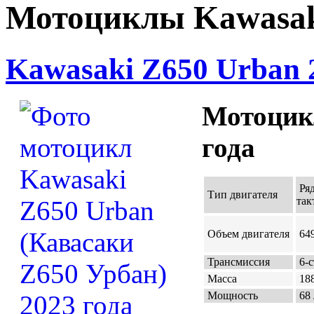
Мотоциклы Kawasak
Kawasaki Z650 Urban 
Мотоцик
года
Ряд
Тип двигателя
так
Объем двигателя
649
Трансмиссия
6-с
Масса
188
Мощность
68 