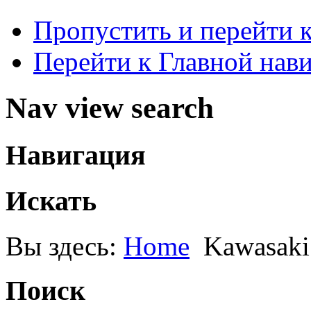
Пропустить и перейти 
Перейти к Главной нав
Nav view search
Навигация
Искать
Вы здесь:
Home
Kawasaki
Поиск