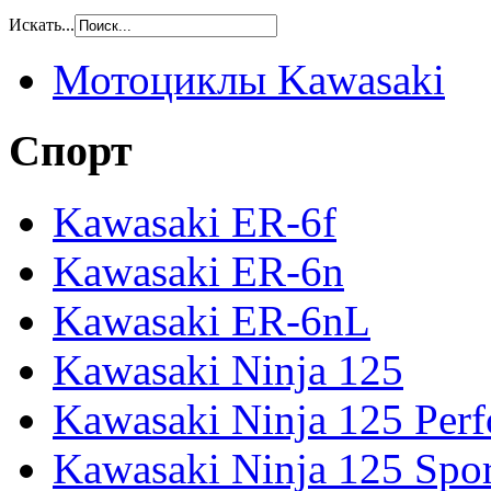
Искать...
Мотоциклы Kawasaki
Спорт
Kawasaki ER-6f
Kawasaki ER-6n
Kawasaki ER-6nL
Kawasaki Ninja 125
Kawasaki Ninja 125 Per
Kawasaki Ninja 125 Spor