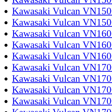
Kawasaki Vulcan VN1500
Kawasaki Vulcan VN150
Kawasaki Vulcan VN1600
Kawasaki Vulcan VN1600
Kawasaki Vulcan VN160
Kawasaki Vulcan VN1700
Kawasaki Vulcan VN1700
Kawasaki Vulcan VN1700
Kawasaki Vulcan VN17