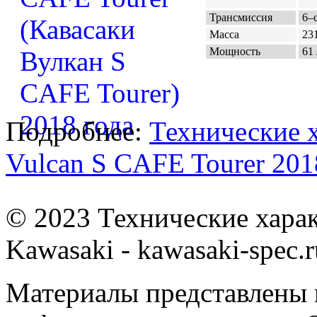
Трансмиссия
6–с
Масса
231
Мощность
61 
Подробнее:
Технические 
Vulcan S CAFE Tourer 201
© 2023 Технические хара
Kawasaki - kawasaki-spec.r
Материалы представлены 