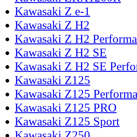
Kawasaki Z e-1
Kawasaki Z H2
Kawasaki Z H2 Performa
Kawasaki Z H2 SE
Kawasaki Z H2 SE Perf
Kawasaki Z125
Kawasaki Z125 Perform
Kawasaki Z125 PRO
Kawasaki Z125 Sport
Kawasaki Z250