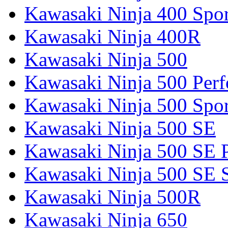
Kawasaki Ninja 400 Spor
Kawasaki Ninja 400R
Kawasaki Ninja 500
Kawasaki Ninja 500 Per
Kawasaki Ninja 500 Spor
Kawasaki Ninja 500 SE
Kawasaki Ninja 500 SE 
Kawasaki Ninja 500 SE 
Kawasaki Ninja 500R
Kawasaki Ninja 650