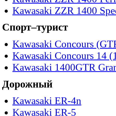
Kawasaki ZZR 1400 Spec
Спорт–турист
Kawasaki Concours (GT
Kawasaki Concours 14 
Kawasaki 1400GTR Gran
Дорожный
Kawasaki ER-4n
Kawasaki ER-5