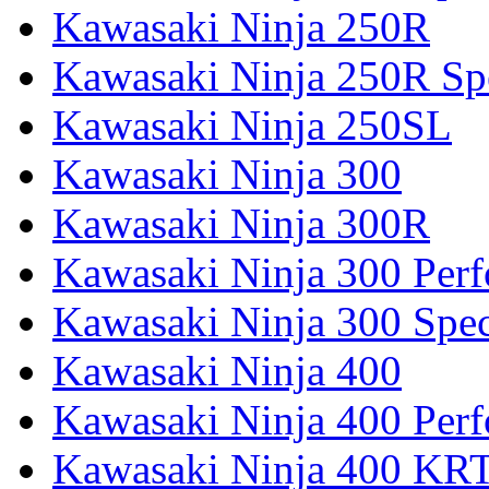
Kawasaki Ninja 250R
Kawasaki Ninja 250R Spe
Kawasaki Ninja 250SL
Kawasaki Ninja 300
Kawasaki Ninja 300R
Kawasaki Ninja 300 Per
Kawasaki Ninja 300 Spec
Kawasaki Ninja 400
Kawasaki Ninja 400 Per
Kawasaki Ninja 400 KR