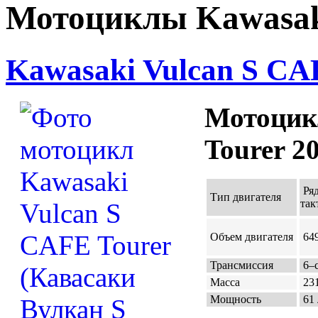
Мотоциклы Kawasaki
Kawasaki Vulcan S CAF
Мотоцик
Tourer 2
Ря
Тип двигателя
так
Объем двигателя
649
Трансмиссия
6–с
Масса
231
Мощность
61 