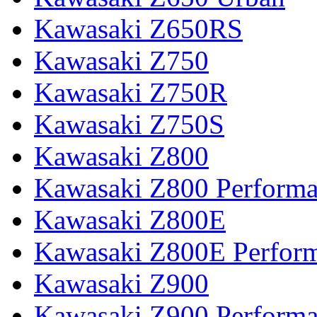
Kawasaki Z650RS
Kawasaki Z750
Kawasaki Z750R
Kawasaki Z750S
Kawasaki Z800
Kawasaki Z800 Perform
Kawasaki Z800E
Kawasaki Z800E Perfor
Kawasaki Z900
Kawasaki Z900 Perform