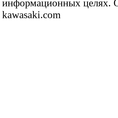
информационных целях. 
kawasaki.com