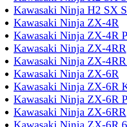
Kawasaki Ninja H2 SX S
Kawasaki Ninja ZX-4R
Kawasaki Ninja ZX-4R P
Kawasaki Ninja ZX-4RR
Kawasaki Ninja ZX-4RR
Kawasaki Ninja ZX-6R
Kawasaki Ninja ZX-6R 
Kawasaki Ninja ZX-6R P
Kawasaki Ninja ZX-6RR
Kawasaki Ninja ZX-6R 