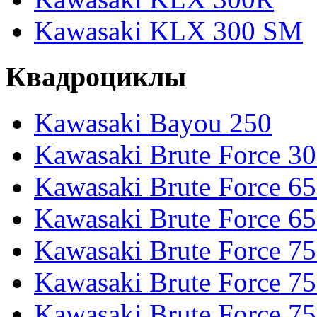
Kawasaki KLX 300 SM
Квадроциклы
Kawasaki Bayou 250
Kawasaki Brute Force 3
Kawasaki Brute Force 6
Kawasaki Brute Force 65
Kawasaki Brute Force 7
Kawasaki Brute Force 7
Kawasaki Brute Force