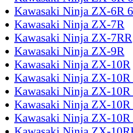
Kawasaki Ninja ZX-6R 6
Kawasaki Ninja ZX-7R
Kawasaki Ninja ZX-7RR
Kawasaki Ninja ZX-9R
Kawasaki Ninja ZX-10R
Kawasaki Ninja ZX-10R 
Kawasaki Ninja ZX-10R
Kawasaki Ninja ZX-10R
Kawasaki Ninja ZX-10R
Kawasaki Ninja ZX-10R