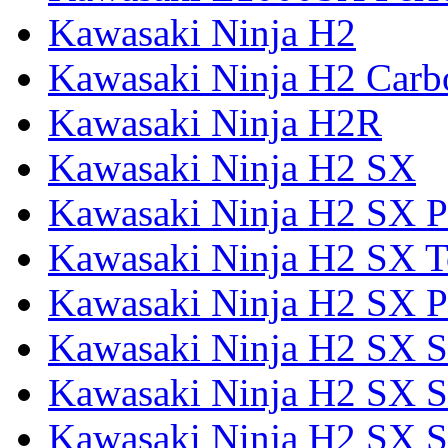
Kawasaki Ninja H2
Kawasaki Ninja H2 Carb
Kawasaki Ninja H2R
Kawasaki Ninja H2 SX
Kawasaki Ninja H2 SX P
Kawasaki Ninja H2 SX T
Kawasaki Ninja H2 SX P
Kawasaki Ninja H2 SX 
Kawasaki Ninja H2 SX S
Kawasaki Ninja H2 SX S