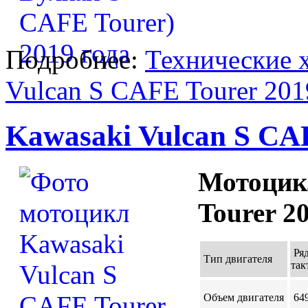
Подробнее:
Технические 
Vulcan S CAFE Tourer 201
Kawasaki Vulcan S CAF
Мотоцик
Tourer 2
Ря
Тип двигателя
так
Объем двигателя
649