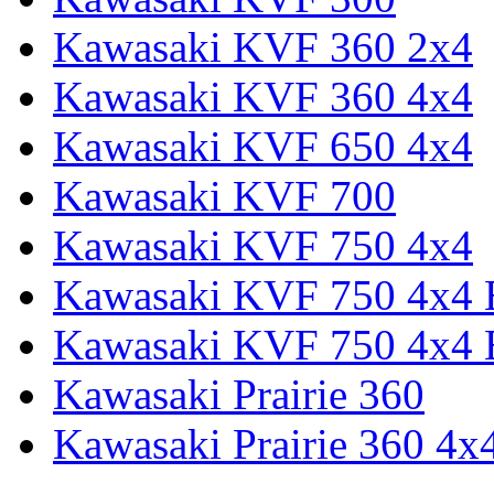
Kawasaki KVF 360 2x4
Kawasaki KVF 360 4x4
Kawasaki KVF 650 4x4
Kawasaki KVF 700
Kawasaki KVF 750 4x4
Kawasaki KVF 750 4x4
Kawasaki KVF 750 4x4
Kawasaki Prairie 360
Kawasaki Prairie 360 4x