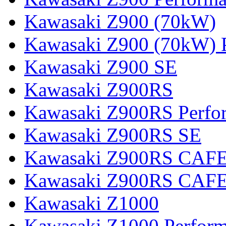
Kawasaki Z900 (70kW)
Kawasaki Z900 (70kW) 
Kawasaki Z900 SE
Kawasaki Z900RS
Kawasaki Z900RS Perfo
Kawasaki Z900RS SE
Kawasaki Z900RS CAF
Kawasaki Z900RS CAFE
Kawasaki Z1000
Kawasaki Z1000 Perfor