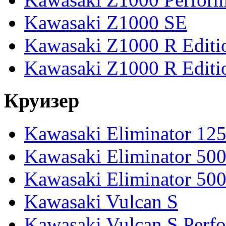
Kawasaki Z1000 SE
Kawasaki Z1000 R Editi
Kawasaki Z1000 R Editi
Круизер
Kawasaki Eliminator 12
Kawasaki Eliminator 50
Kawasaki Eliminator 50
Kawasaki Vulcan S
Kawasaki Vulcan S Perf