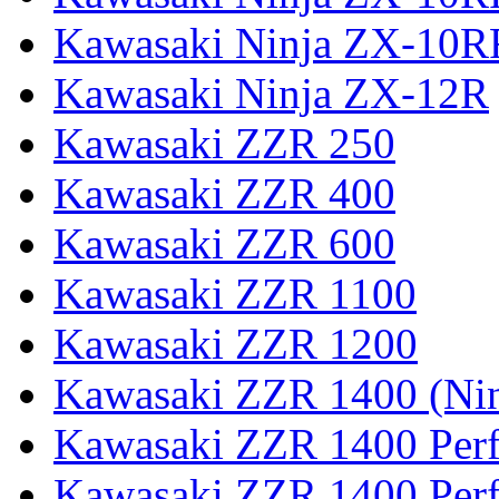
Kawasaki Ninja ZX-10R
Kawasaki Ninja ZX-12R
Kawasaki ZZR 250
Kawasaki ZZR 400
Kawasaki ZZR 600
Kawasaki ZZR 1100
Kawasaki ZZR 1200
Kawasaki ZZR 1400 (Ni
Kawasaki ZZR 1400 Per
Kawasaki ZZR 1400 Perf