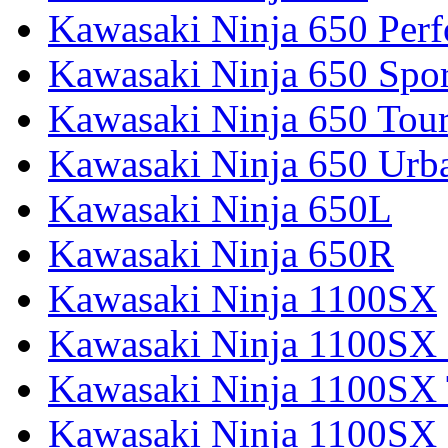
Kawasaki Ninja 650 Per
Kawasaki Ninja 650 Spor
Kawasaki Ninja 650 Tour
Kawasaki Ninja 650 Urb
Kawasaki Ninja 650L
Kawasaki Ninja 650R
Kawasaki Ninja 1100SX
Kawasaki Ninja 1100SX 
Kawasaki Ninja 1100SX 
Kawasaki Ninja 1100SX 