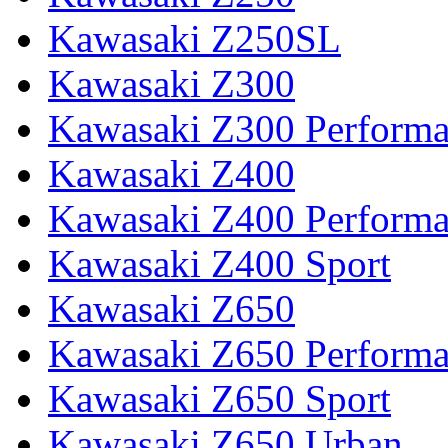
Kawasaki Z250SL
Kawasaki Z300
Kawasaki Z300 Perform
Kawasaki Z400
Kawasaki Z400 Perform
Kawasaki Z400 Sport
Kawasaki Z650
Kawasaki Z650 Perform
Kawasaki Z650 Sport
Kawasaki Z650 Urban