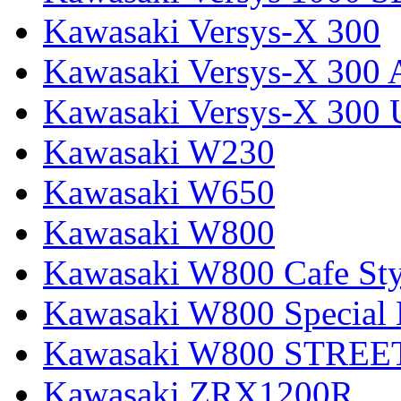
Kawasaki Versys-X 300
Kawasaki Versys-X 300 
Kawasaki Versys-X 300 
Kawasaki W230
Kawasaki W650
Kawasaki W800
Kawasaki W800 Cafe Sty
Kawasaki W800 Special 
Kawasaki W800 STREE
Kawasaki ZRX1200R