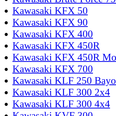
Kawasaki KFX 50
Kawasaki KFX 90
Kawasaki KFX 400
Kawasaki KFX 450R
Kawasaki KFX 450R Mon
Kawasaki KFX 700
Kawasaki KLF 250 Bay
Kawasaki KLF 300 2x4
Kawasaki KLF 300 4x4
Kawasaki KVF 300