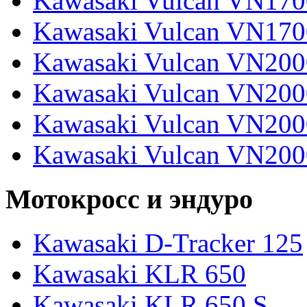
Kawasaki Vulcan VN170
Kawasaki Vulcan VN170
Kawasaki Vulcan VN200
Kawasaki Vulcan VN2000
Kawasaki Vulcan VN2000
Kawasaki Vulcan VN200
Мотокросс и эндуро
Kawasaki D-Tracker 125
Kawasaki KLR 650
Kawasaki KLR 650 S