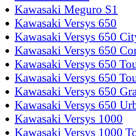
Kawasaki Meguro S1
Kawasaki Versys 650
Kawasaki Versys 650 Cit
Kawasaki Versys 650 Co
Kawasaki Versys 650 Tou
Kawasaki Versys 650 Tou
Kawasaki Versys 650 Gr
Kawasaki Versys 650 Ur
Kawasaki Versys 1000
Kawasaki Versys 1000 To