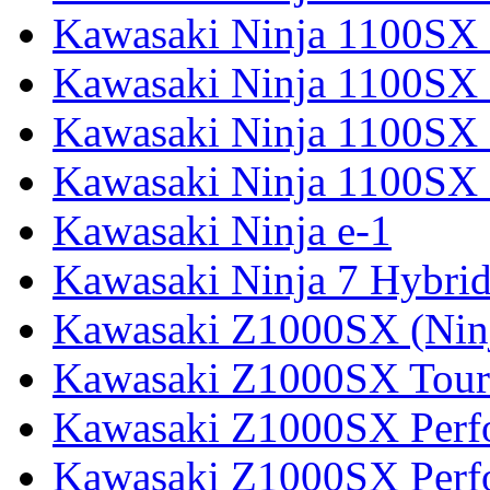
Kawasaki Ninja 1100SX
Kawasaki Ninja 1100SX 
Kawasaki Ninja 1100SX 
Kawasaki Ninja 1100SX 
Kawasaki Ninja e-1
Kawasaki Ninja 7 Hybri
Kawasaki Z1000SX (Nin
Kawasaki Z1000SX Tour
Kawasaki Z1000SX Perf
Kawasaki Z1000SX Perf