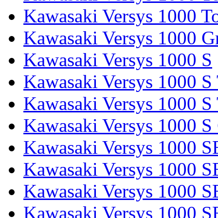
Kawasaki Versys 1000 To
Kawasaki Versys 1000 G
Kawasaki Versys 1000 S
Kawasaki Versys 1000 S 
Kawasaki Versys 1000 S 
Kawasaki Versys 1000 S
Kawasaki Versys 1000 S
Kawasaki Versys 1000 S
Kawasaki Versys 1000 SE
Kawasaki Versys 1000 S