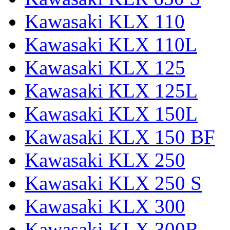
Kawasaki KLX 110
Kawasaki KLX 110L
Kawasaki KLX 125
Kawasaki KLX 125L
Kawasaki KLX 150L
Kawasaki KLX 150 BF
Kawasaki KLX 250
Kawasaki KLX 250 S
Kawasaki KLX 300
Kawasaki KLX 300R