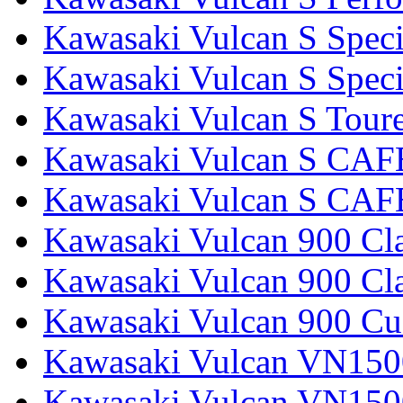
Kawasaki Vulcan S Speci
Kawasaki Vulcan S Specia
Kawasaki Vulcan S Tour
Kawasaki Vulcan S CAF
Kawasaki Vulcan S CAF
Kawasaki Vulcan 900 Cla
Kawasaki Vulcan 900 Cla
Kawasaki Vulcan 900 C
Kawasaki Vulcan VN1500
Kawasaki Vulcan VN1500