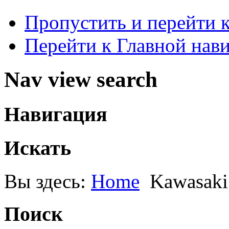
Пропустить и перейти 
Перейти к Главной нав
Nav view search
Навигация
Искать
Вы здесь:
Home
Kawasaki
Поиск