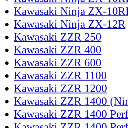
Kawasaki Ninja ZX-10R
Kawasaki Ninja ZX-12R
Kawasaki ZZR 250
Kawasaki ZZR 400
Kawasaki ZZR 600
Kawasaki ZZR 1100
Kawasaki ZZR 1200
Kawasaki ZZR 1400 (Ni
Kawasaki ZZR 1400 Per
Kawasaki ZZR 1400 Perf