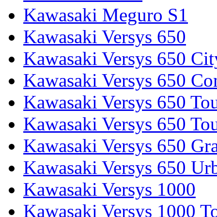
Kawasaki Meguro S1
Kawasaki Versys 650
Kawasaki Versys 650 Cit
Kawasaki Versys 650 Co
Kawasaki Versys 650 Tou
Kawasaki Versys 650 Tou
Kawasaki Versys 650 Gr
Kawasaki Versys 650 Ur
Kawasaki Versys 1000
Kawasaki Versys 1000 To