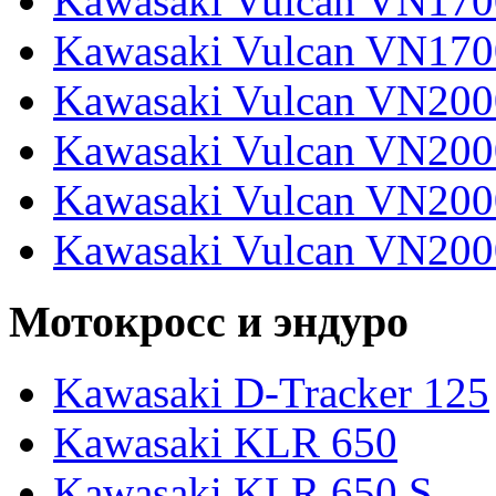
Kawasaki Vulcan VN170
Kawasaki Vulcan VN170
Kawasaki Vulcan VN200
Kawasaki Vulcan VN2000
Kawasaki Vulcan VN2000
Kawasaki Vulcan VN200
Мотокросс и эндуро
Kawasaki D-Tracker 125
Kawasaki KLR 650
Kawasaki KLR 650 S