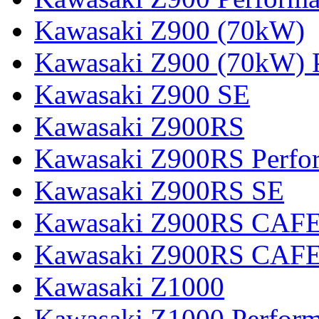
Kawasaki Z900 (70kW)
Kawasaki Z900 (70kW) 
Kawasaki Z900 SE
Kawasaki Z900RS
Kawasaki Z900RS Perfo
Kawasaki Z900RS SE
Kawasaki Z900RS CAF
Kawasaki Z900RS CAFE
Kawasaki Z1000
Kawasaki Z1000 Perfor