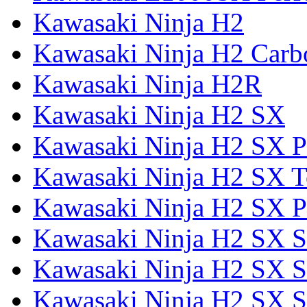
Kawasaki Ninja H2
Kawasaki Ninja H2 Carb
Kawasaki Ninja H2R
Kawasaki Ninja H2 SX
Kawasaki Ninja H2 SX P
Kawasaki Ninja H2 SX T
Kawasaki Ninja H2 SX P
Kawasaki Ninja H2 SX 
Kawasaki Ninja H2 SX S
Kawasaki Ninja H2 SX S