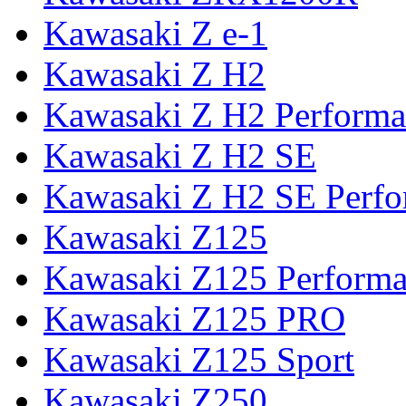
Kawasaki Z e-1
Kawasaki Z H2
Kawasaki Z H2 Performa
Kawasaki Z H2 SE
Kawasaki Z H2 SE Perf
Kawasaki Z125
Kawasaki Z125 Perform
Kawasaki Z125 PRO
Kawasaki Z125 Sport
Kawasaki Z250