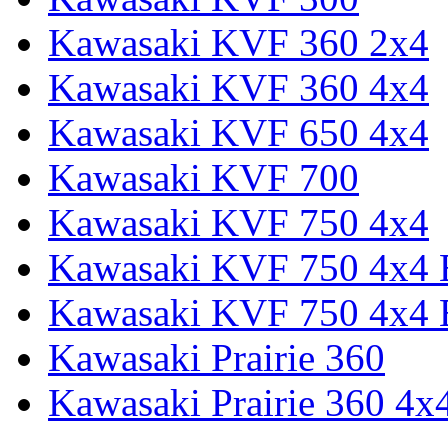
Kawasaki KVF 360 2x4
Kawasaki KVF 360 4x4
Kawasaki KVF 650 4x4
Kawasaki KVF 700
Kawasaki KVF 750 4x4
Kawasaki KVF 750 4x4
Kawasaki KVF 750 4x4
Kawasaki Prairie 360
Kawasaki Prairie 360 4x