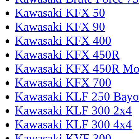
Kawasaki KFX 50
Kawasaki KFX 90
Kawasaki KFX 400
Kawasaki KFX 450R
Kawasaki KFX 450R Mon
Kawasaki KFX 700
Kawasaki KLF 250 Bay
Kawasaki KLF 300 2x4
Kawasaki KLF 300 4x4
Kawasaki KVF 300