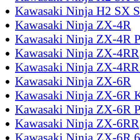
Kawasaki Ninja H2 SX S
Kawasaki Ninja ZX-4R
Kawasaki Ninja ZX-4R P
Kawasaki Ninja ZX-4RR
Kawasaki Ninja ZX-4RR
Kawasaki Ninja ZX-6R
Kawasaki Ninja ZX-6R 
Kawasaki Ninja ZX-6R P
Kawasaki Ninja ZX-6RR
Kawasaki Ninja ZX-6R 