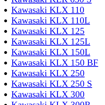
Kawasaki KLX 110
Kawasaki KLX 110L
Kawasaki KLX 125
Kawasaki KLX 125L
Kawasaki KLX 150L
Kawasaki KLX 150 BF
Kawasaki KLX 250
Kawasaki KLX 250 S
Kawasaki KLX 300
Kawasaki KLX 300R