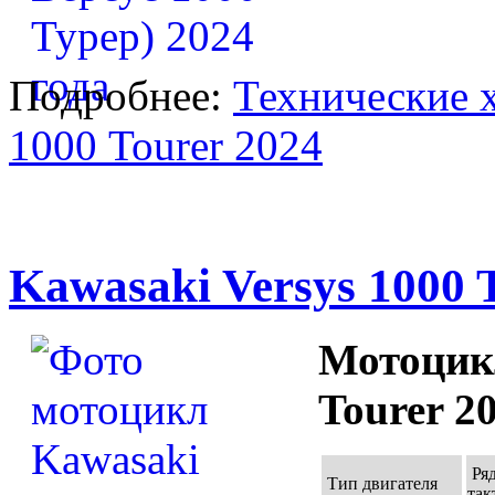
Подробнее:
Технические х
1000 Tourer 2024
Kawasaki Versys 1000 
Мотоцикл
Tourer 2
Ря
Тип двигателя
так