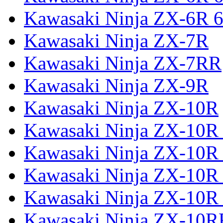
Kawasaki Ninja ZX-6R 6
Kawasaki Ninja ZX-7R
Kawasaki Ninja ZX-7RR
Kawasaki Ninja ZX-9R
Kawasaki Ninja ZX-10R
Kawasaki Ninja ZX-10R 
Kawasaki Ninja ZX-10R
Kawasaki Ninja ZX-10R
Kawasaki Ninja ZX-10R
Kawasaki Ninja ZX-10R