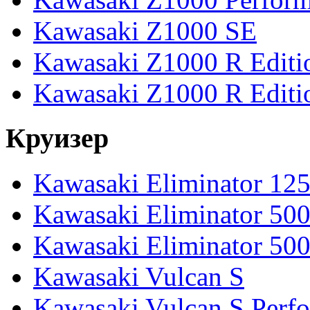
Kawasaki Z1000 SE
Kawasaki Z1000 R Editi
Kawasaki Z1000 R Editi
Круизер
Kawasaki Eliminator 12
Kawasaki Eliminator 50
Kawasaki Eliminator 50
Kawasaki Vulcan S
Kawasaki Vulcan S Perf