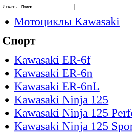
Искать...
Мотоциклы Kawasaki
Спорт
Kawasaki ER-6f
Kawasaki ER-6n
Kawasaki ER-6nL
Kawasaki Ninja 125
Kawasaki Ninja 125 Per
Kawasaki Ninja 125 Spor