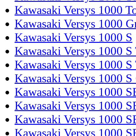
Kawasaki Versys 1000 To
Kawasaki Versys 1000 G
Kawasaki Versys 1000 S
Kawasaki Versys 1000 S 
Kawasaki Versys 1000 S 
Kawasaki Versys 1000 S
Kawasaki Versys 1000 S
Kawasaki Versys 1000 S
Kawasaki Versys 1000 SE
Kawasaki Versys 1000 S