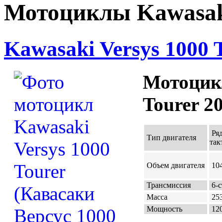
Мотоциклы Kawasaki
Kawasaki Versys 1000 
Мотоцикл
Tourer 2
Ря
Тип двигателя
так
Объем двигателя
104
Трансмиссия
6-с
Масса
253
Мощность
120