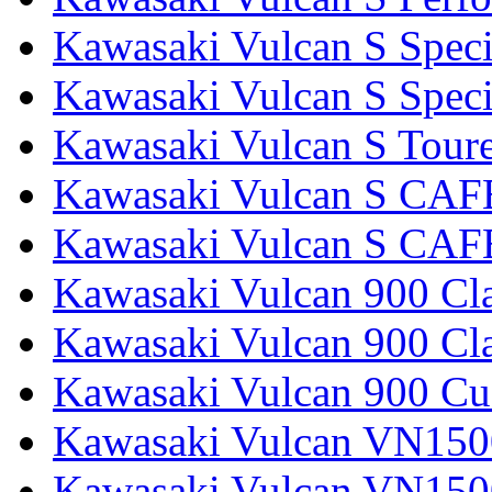
Kawasaki Vulcan S Speci
Kawasaki Vulcan S Specia
Kawasaki Vulcan S Tour
Kawasaki Vulcan S CAF
Kawasaki Vulcan S CAF
Kawasaki Vulcan 900 Cla
Kawasaki Vulcan 900 Cla
Kawasaki Vulcan 900 C
Kawasaki Vulcan VN1500
Kawasaki Vulcan VN1500