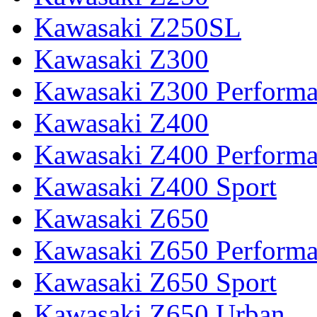
Kawasaki Z250SL
Kawasaki Z300
Kawasaki Z300 Perform
Kawasaki Z400
Kawasaki Z400 Perform
Kawasaki Z400 Sport
Kawasaki Z650
Kawasaki Z650 Perform
Kawasaki Z650 Sport
Kawasaki Z650 Urban