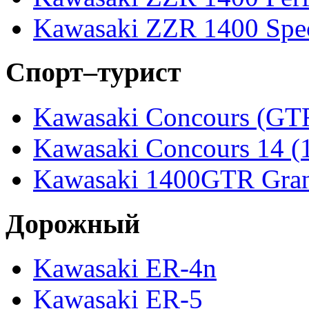
Kawasaki ZZR 1400 Spec
Спорт–турист
Kawasaki Concours (GT
Kawasaki Concours 14 
Kawasaki 1400GTR Gran
Дорожный
Kawasaki ER-4n
Kawasaki ER-5