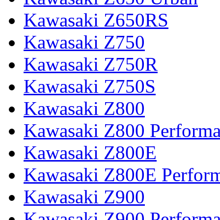
Kawasaki Z650RS
Kawasaki Z750
Kawasaki Z750R
Kawasaki Z750S
Kawasaki Z800
Kawasaki Z800 Perform
Kawasaki Z800E
Kawasaki Z800E Perfor
Kawasaki Z900
Kawasaki Z900 Perform