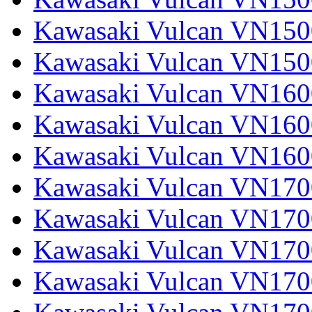
Kawasaki Vulcan VN1500
Kawasaki Vulcan VN150
Kawasaki Vulcan VN1600
Kawasaki Vulcan VN1600
Kawasaki Vulcan VN160
Kawasaki Vulcan VN1700
Kawasaki Vulcan VN1700
Kawasaki Vulcan VN1700
Kawasaki Vulcan VN17