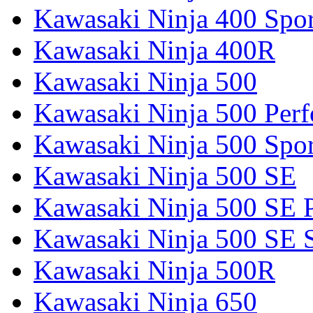
Kawasaki Ninja 400 Spor
Kawasaki Ninja 400R
Kawasaki Ninja 500
Kawasaki Ninja 500 Per
Kawasaki Ninja 500 Spor
Kawasaki Ninja 500 SE
Kawasaki Ninja 500 SE 
Kawasaki Ninja 500 SE 
Kawasaki Ninja 500R
Kawasaki Ninja 650