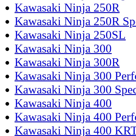
Kawasaki Ninja 250R
Kawasaki Ninja 250R Spe
Kawasaki Ninja 250SL
Kawasaki Ninja 300
Kawasaki Ninja 300R
Kawasaki Ninja 300 Per
Kawasaki Ninja 300 Spec
Kawasaki Ninja 400
Kawasaki Ninja 400 Per
Kawasaki Ninja 400 KR