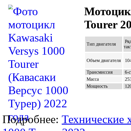
Мотоцикл
Tourer 2
Ря
Тип двигателя
так
Объем двигателя
104
Трансмиссия
6-с
Масса
253
Мощность
120
Подробнее:
Технические х