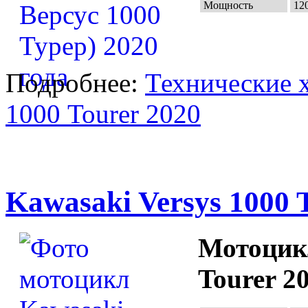
Мощность
120
Подробнее:
Технические х
1000 Tourer 2020
Kawasaki Versys 1000 
Мотоцикл
Tourer 2