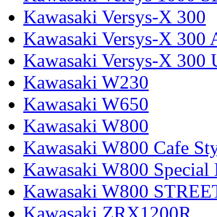
Kawasaki Versys-X 300
Kawasaki Versys-X 300 
Kawasaki Versys-X 300 
Kawasaki W230
Kawasaki W650
Kawasaki W800
Kawasaki W800 Cafe Sty
Kawasaki W800 Special 
Kawasaki W800 STREE
Kawasaki ZRX1200R