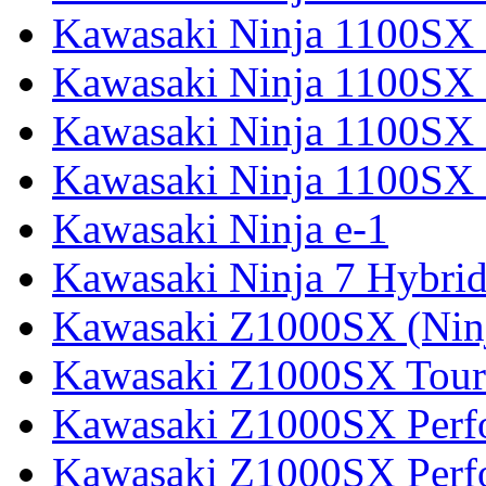
Kawasaki Ninja 1100SX
Kawasaki Ninja 1100SX 
Kawasaki Ninja 1100SX 
Kawasaki Ninja 1100SX 
Kawasaki Ninja e-1
Kawasaki Ninja 7 Hybri
Kawasaki Z1000SX (Nin
Kawasaki Z1000SX Tour
Kawasaki Z1000SX Perf
Kawasaki Z1000SX Perf