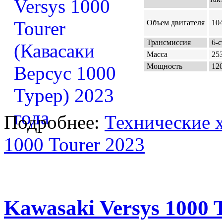
Объем двигателя
104
Трансмиссия
6-с
Масса
253
Мощность
120
Подробнее:
Технические х
1000 Tourer 2023
Kawasaki Versys 1000 