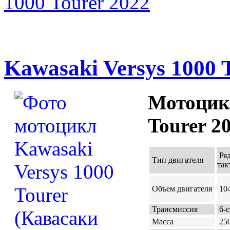
1000 Tourer 2022
Kawasaki Versys 1000 
Мотоцикл
Tourer 2
Ря
Тип двигателя
так
Объем двигателя
104
Трансмиссия
6-с
Масса
250