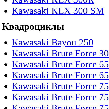
Kawasaki KLX 300 SM
Квадроциклы
Kawasaki Bayou 250
Kawasaki Brute Force 3
Kawasaki Brute Force 6
Kawasaki Brute Force 65
Kawasaki Brute Force 7
Kawasaki Brute Force 7
Kawasaki Brute Force