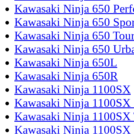
Kawasaki Ninja 650 Per
Kawasaki Ninja 650 Spor
Kawasaki Ninja 650 Tour
Kawasaki Ninja 650 Urb
Kawasaki Ninja 650L
Kawasaki Ninja 650R
Kawasaki Ninja 1100SX
Kawasaki Ninja 1100SX 
Kawasaki Ninja 1100SX 
Kawasaki Ninja 1100SX 